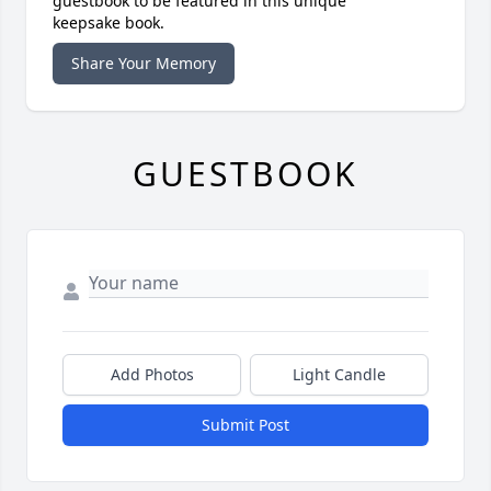
guestbook to be featured in this unique
keepsake book.
Share Your Memory
GUESTBOOK
Add Photos
Light Candle
Submit Post