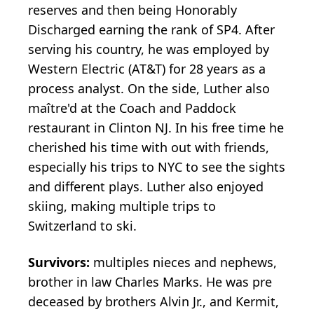
reserves and then being Honorably
Discharged earning the rank of SP4. After
serving his country, he was employed by
Western Electric (AT&T) for 28 years as a
process analyst. On the side, Luther also
maître'd at the Coach and Paddock
restaurant in Clinton NJ. In his free time he
cherished his time with out with friends,
especially his trips to NYC to see the sights
and different plays. Luther also enjoyed
skiing, making multiple trips to
Switzerland to ski.
Survivors:
multiples nieces and nephews,
brother in law Charles Marks. He was pre
deceased by brothers Alvin Jr., and Kermit,