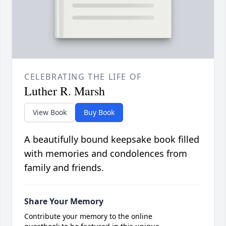
CELEBRATING THE LIFE OF
Luther R. Marsh
View Book
Buy Book
A beautifully bound keepsake book filled
with memories and condolences from
family and friends.
Share Your Memory
Contribute your memory to the online