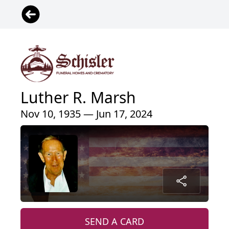
Luther R. Marsh
Nov 10, 1935 — Jun 17, 2024
SEND A CARD