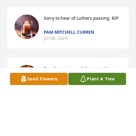
Sorry to hear of Luthers passing. RIP
PAM MITCHELL CURREN
Jul 08, 2024
Free from pain and these earthly 
bonds to live eternally in God's loving 
Send Flowers
Plant A Tree
hands. R.I.P. Cousin Luther.
MARGARET MITCHELL SZABO
Jul 08, 2024
R.I.P. my friend you will be missed fly 