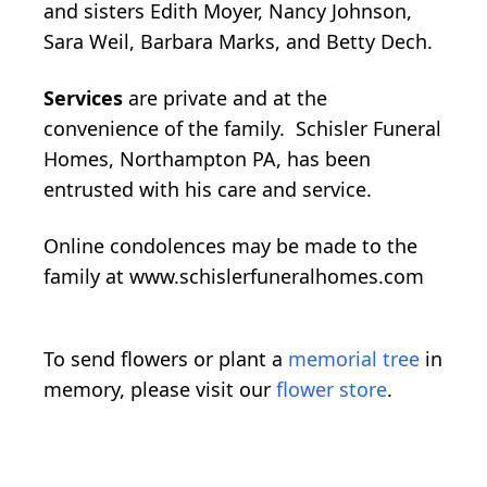
and sisters Edith Moyer, Nancy Johnson,
Sara Weil, Barbara Marks, and Betty Dech.
Services
are private and at the
convenience of the family. Schisler Funeral
Homes, Northampton PA, has been
entrusted with his care and service.
Online condolences may be made to the
family at www.schislerfuneralhomes.com
To send flowers or plant a
memorial tree
in
memory, please visit our
flower store
.