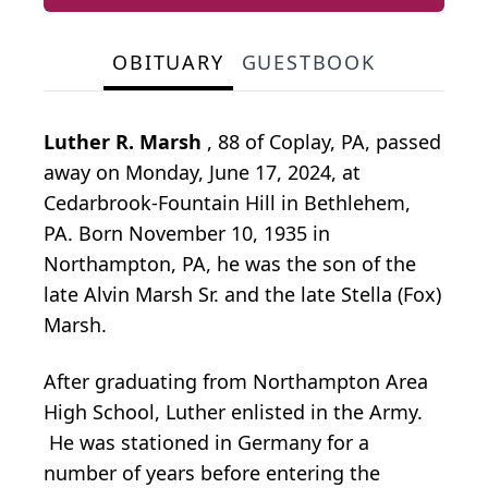
OBITUARY
GUESTBOOK
Luther R. Marsh
, 88 of Coplay, PA, passed
away on Monday, June 17, 2024, at
Cedarbrook-Fountain Hill in Bethlehem,
PA. Born November 10, 1935 in
Northampton, PA, he was the son of the
late Alvin Marsh Sr. and the late Stella (Fox)
Marsh.
After graduating from Northampton Area
High School, Luther enlisted in the Army.
He was stationed in Germany for a
number of years before entering the