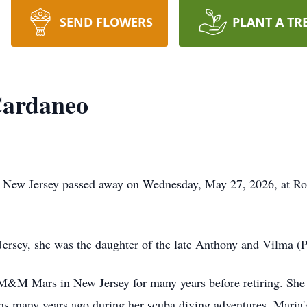
SEND FLOWERS
PLANT A TR
Cardaneo
h, New Jersey passed away on Wednesday, May 27, 2026, at R
ersey, she was the daughter of the late Anthony and Vilma (Pr
M&M Mars in New Jersey for many years before retiring. She 
s many years ago during her scuba diving adventures. Maria's