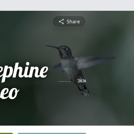
Share
ephine
eo
2026