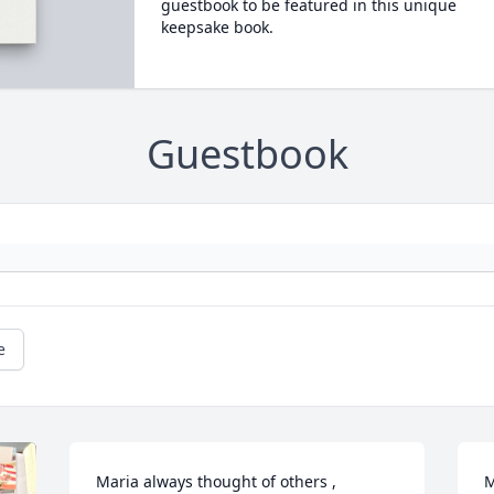
guestbook to be featured in this unique
keepsake book.
Guestbook
e
Maria always thought of others , 
M