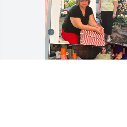
Today I remember my dear friend 
Maria, who was part of my life for 22 
years. We met during a difficult time in 
both of our lives, and that friendship 
grew into decades of memories, 
laughter, and companionship.
