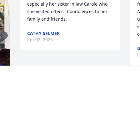
especially her sister in law Carole who 
f
she visited often .  Condolences to her 
A
family and friends.
u
e
CATHY SELMER
c
Jun 02, 2026
G
J