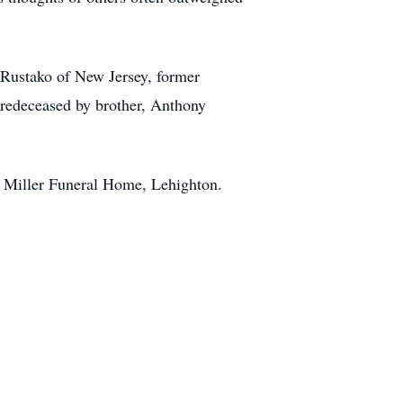
l Rustako of New Jersey, former
predeceased by brother, Anthony
he Miller Funeral Home, Lehighton.