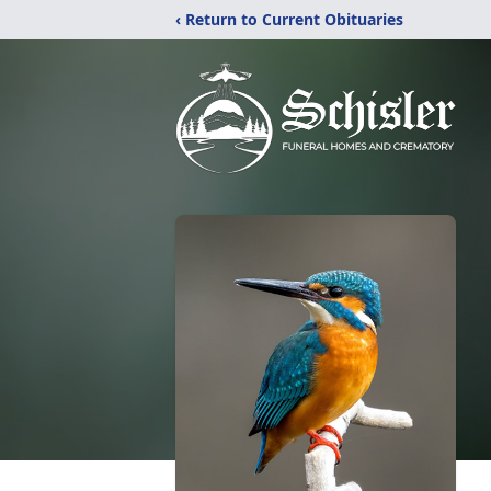
‹ Return to Current Obituaries