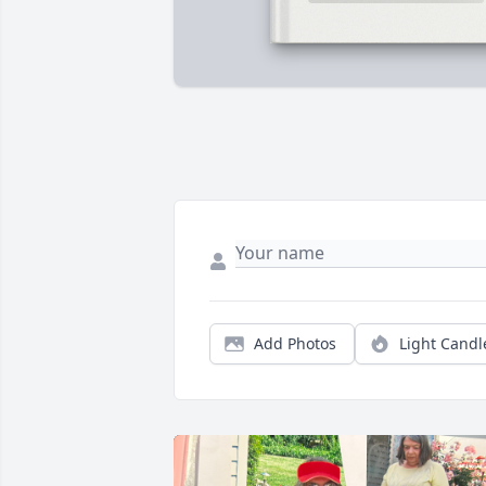
Add Photos
Light Candl