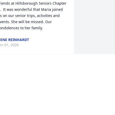
riends at Hillsborough Seniors Chapter 
.  It was wonderful that Maria joined 
s on our senior trips, activities and 
vents. She will be missed. Our 
ondolences to her family.
ENE REINHARDT
un 01, 2026