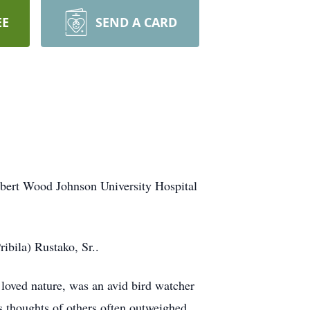
EE
SEND A CARD
obert Wood Johnson University Hospital
ibila) Rustako, Sr..
loved nature, was an avid bird watcher
 thoughts of others often outweighed