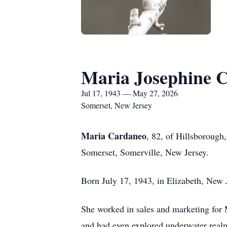
Maria Josephine 
Jul 17, 1943 — May 27, 2026
Somerset, New Jersey
Maria Cardaneo
, 82, of Hillsboroug
Somerset, Somerville, New Jersey.
Born July 17, 1943, in Elizabeth, New J
She worked in sales and marketing for 
and had even explored underwater realm