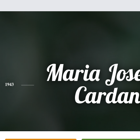
Maria Jos
1943
Cardan