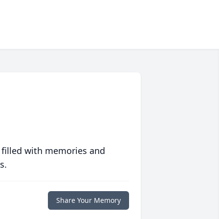
 filled with memories and
s.
Share Your Memory