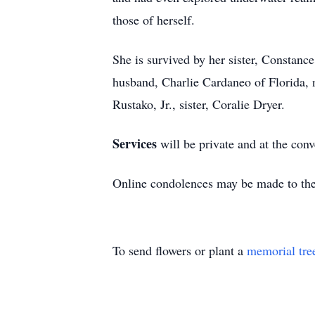
those of herself.
She is survived by her sister, Constanc
husband, Charlie Cardaneo of Florida,
Rustako, Jr., sister, Coralie Dryer.
Services
will be private and at the con
Online condolences may be made to th
To send flowers or plant a
memorial tre