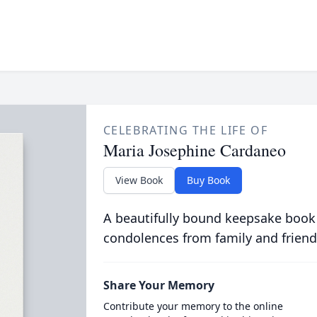
CELEBRATING THE LIFE OF
Maria Josephine Cardaneo
View Book
Buy Book
A beautifully bound keepsake book
condolences from family and friend
Share Your Memory
Contribute your memory to the online