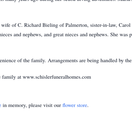
e wife of C. Richard Bieling of Palmerton, sister-in-law, Caro
 nieces and nephews, and great nieces and nephews. She was 
venience of the family. Arrangements are being handled by t
e family at www.schislerfuneralhomes.com
e
in memory, please visit our
flower store
.