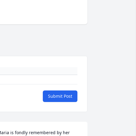
Submit Post
aria is fondly remembered by her 