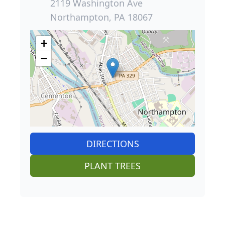
2119 Washington Ave
Northampton, PA 18067
+
−
DIRECTIONS
PLANT TREES