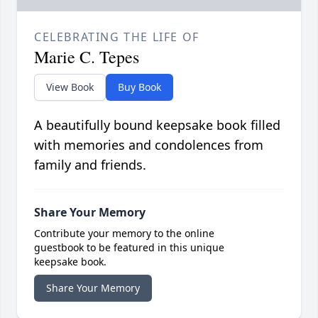
CELEBRATING THE LIFE OF
Marie C. Tepes
View Book
Buy Book
A beautifully bound keepsake book filled
with memories and condolences from
family and friends.
Share Your Memory
Contribute your memory to the online
guestbook to be featured in this unique
keepsake book.
Share Your Memory