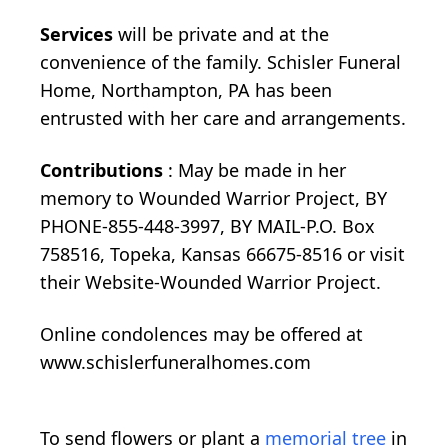
Services
will be private and at the
convenience of the family. Schisler Funeral
Home, Northampton, PA has been
entrusted with her care and arrangements.
Contributions
: May be made in her
memory to Wounded Warrior Project, BY
PHONE-855-448-3997, BY MAIL-P.O. Box
758516, Topeka, Kansas 66675-8516 or visit
their Website-Wounded Warrior Project.
Online condolences may be offered at
www.schislerfuneralhomes.com
To send flowers or plant a
memorial tree
in