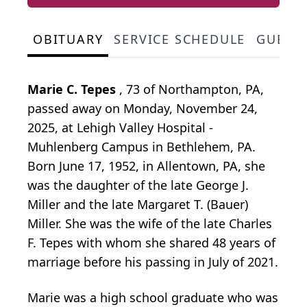
OBITUARY
SERVICE SCHEDULE
GUEST
Marie C. Tepes
, 73 of Northampton, PA,
passed away on Monday, November 24,
2025, at Lehigh Valley Hospital -
Muhlenberg Campus in Bethlehem, PA.
Born June 17, 1952, in Allentown, PA, she
was the daughter of the late George J.
Miller and the late Margaret T. (Bauer)
Miller. She was the wife of the late Charles
F. Tepes with whom she shared 48 years of
marriage before his passing in July of 2021.
Marie was a high school graduate who was