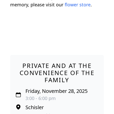
memory, please visit our
flower store
.
PRIVATE AND AT THE
CONVENIENCE OF THE
FAMILY
Friday, November 28, 2025
3:00 - 6:00 pm
Schisler