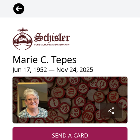
Marie C. Tepes
Jun 17, 1952 — Nov 24, 2025
SEND A CARD