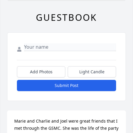
GUESTBOOK
Add Photos
Light Candle
Submit Post
Marie and Charlie and Joel were great friends that I 
met through the GSMC. She was the life of the party 