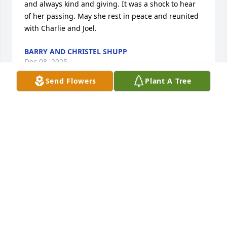
and always kind and giving. It was a shock to hear 
of her passing. May she rest in peace and reunited 
with Charlie and Joel.
BARRY AND CHRISTEL SHUPP
Dec 08, 2025
Send Flowers
Plant A Tree
So sorry to hear of Marie’s passing. As a former 
longtime Beyer-Barber employee, I knew Marie for 
many years. She was a hard working, loyal 
employee and a friend. May God grant you peace at 
this difficult time.
JACK TERRES
Dec 03, 2025