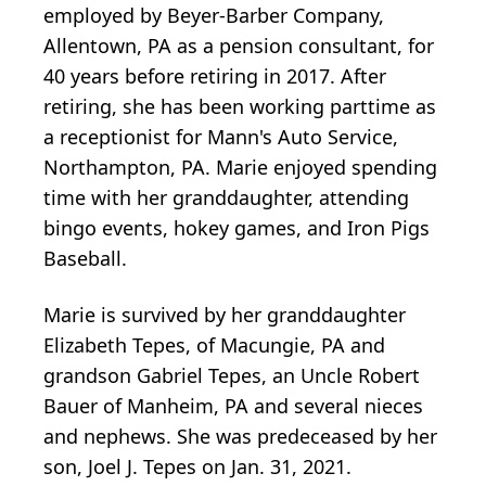
employed by Beyer-Barber Company,
Allentown, PA as a pension consultant, for
40 years before retiring in 2017. After
retiring, she has been working parttime as
a receptionist for Mann's Auto Service,
Northampton, PA. Marie enjoyed spending
time with her granddaughter, attending
bingo events, hokey games, and Iron Pigs
Baseball.
Marie is survived by her granddaughter
Elizabeth Tepes, of Macungie, PA and
grandson Gabriel Tepes, an Uncle Robert
Bauer of Manheim, PA and several nieces
and nephews. She was predeceased by her
son, Joel J. Tepes on Jan. 31, 2021.