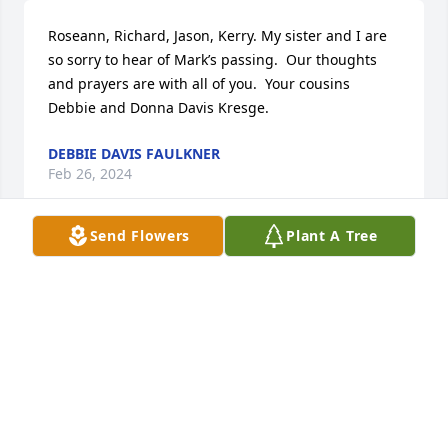
Roseann, Richard, Jason, Kerry. My sister and I are 
so sorry to hear of Mark’s passing.  Our thoughts 
and prayers are with all of you.  Your cousins 
Debbie and Donna Davis Kresge.
DEBBIE DAVIS FAULKNER
Feb 26, 2024
Send Flowers
Plant A Tree
Richard, Kerry, Jason,Roseanne

Sorry to hear of your brother Mark's passing. 
Prayers for peace and comfort in your time of need. 
Your cousins Don and Tom Mosser
TOM MOSSER
Feb 20, 2024