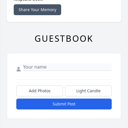
Share Your Memory
GUESTBOOK
Add Photos
Light Candle
Submit Post