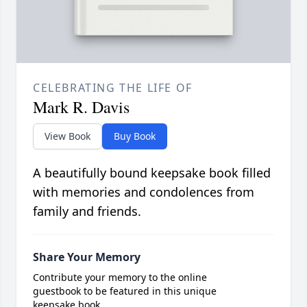
CELEBRATING THE LIFE OF
Mark R. Davis
View Book
Buy Book
A beautifully bound keepsake book filled
with memories and condolences from
family and friends.
Share Your Memory
Contribute your memory to the online
guestbook to be featured in this unique
keepsake book.