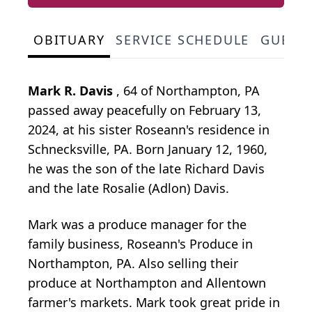
OBITUARY
SERVICE SCHEDULE
GUEST
Mark R. Davis
, 64 of Northampton, PA
passed away peacefully on February 13,
2024, at his sister Roseann's residence in
Schnecksville, PA. Born January 12, 1960,
he was the son of the late Richard Davis
and the late Rosalie (Adlon) Davis.
Mark was a produce manager for the
family business, Roseann's Produce in
Northampton, PA. Also selling their
produce at Northampton and Allentown
farmer's markets. Mark took great pride in