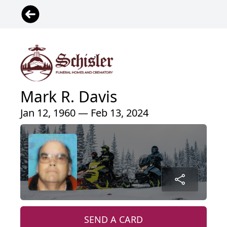
Mark R. Davis
Jan 12, 1960 — Feb 13, 2024
SEND A CARD