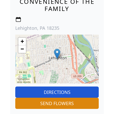
CONVENIENCE OF THE
FAMILY
Lehighton, PA 18235
+
−
DIRECTIONS
SEND FLOWERS