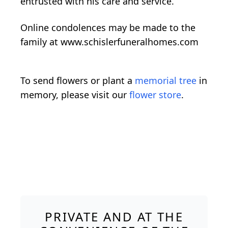
entrusted with his care and service.
Online condolences may be made to the
family at www.schislerfuneralhomes.com
To send flowers or plant a
memorial tree
in
memory, please visit our
flower store
.
PRIVATE AND AT THE