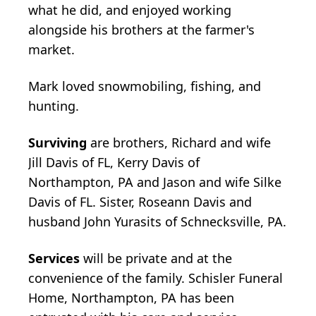
what he did, and enjoyed working
alongside his brothers at the farmer's
market.
Mark loved snowmobiling, fishing, and
hunting.
Surviving
are brothers, Richard and wife
Jill Davis of FL, Kerry Davis of
Northampton, PA and Jason and wife Silke
Davis of FL. Sister, Roseann Davis and
husband John Yurasits of Schnecksville, PA.
Services
will be private and at the
convenience of the family. Schisler Funeral
Home, Northampton, PA has been