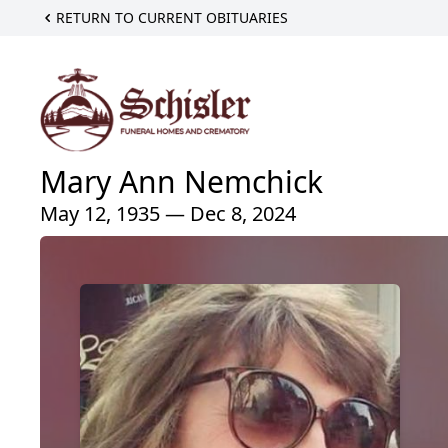
RETURN TO CURRENT OBITUARIES
Mary Ann Nemchick
May 12, 1935 — Dec 8, 2024