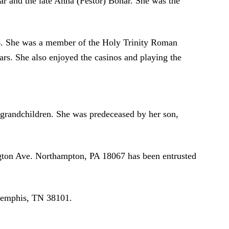
r and the late Anna (Pestor) Bohar. She was the
986. She was a member of the Holy Trinity Roman
rs. She also enjoyed the casinos and playing the
grandchildren. She was predeceased by her son,
ington Ave. Northampton, PA 18067 has been entrusted
 Memphis, TN 38101.