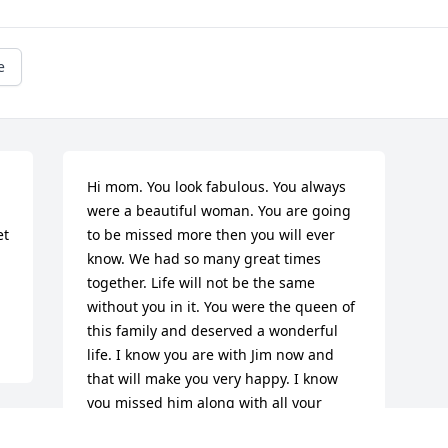
e
Hi mom. You look fabulous. You always 
were a beautiful woman. You are going 
t 
to be missed more then you will ever 
know. We had so many great times 
together. Life will not be the same 
without you in it. You were the queen of 
this family and deserved a wonderful 
life. I know you are with Jim now and 
that will make you very happy. I know 
you missed him along with all your 
brothers and sisters and of course your 