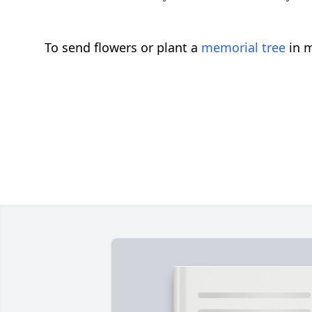
To send flowers or plant a
memorial tree
in m