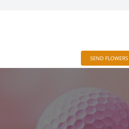
SEND FLOWERS