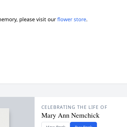
emory, please visit our
flower store
.
CELEBRATING THE LIFE OF
Mary Ann Nemchick