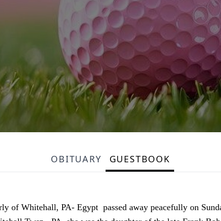
OBITUARY
GUESTBOOK
erly of Whitehall, PA- Egypt passed away peacefully on Sun