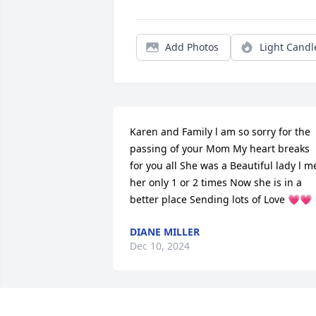
Add Photos
Light Candl
Karen and Family l am so sorry for the 
passing of your Mom My heart breaks 
for you all She was a Beautiful lady l me
her only 1 or 2 times Now she is in a 
better place Sending lots of Love 💗💗
DIANE MILLER
Dec 10, 2024