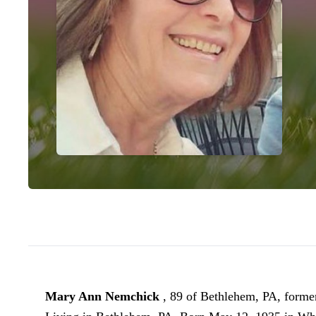
Mary Ann Nemchick
, 89 of Bethlehem, PA, form