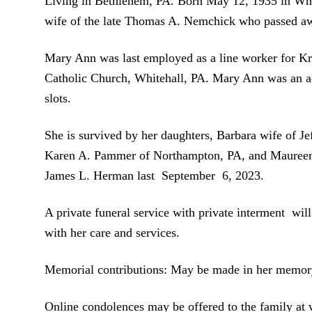
Living in Bethlehem, PA. Born May 12, 1935 in Whit
wife of the late Thomas A. Nemchick who passed 
Mary Ann was last employed as a line worker for Kra
Catholic Church, Whitehall, PA. Mary Ann was an act
slots.
She is survived by her daughters, Barbara wife of Je
Karen A. Pammer of Northampton, PA, and Maureen L
James L. Herman last September 6, 2023.
A private funeral service with private interment wi
with her care and services.
Memorial contributions: May be made in her memory
Online condolences may be offered to the family a