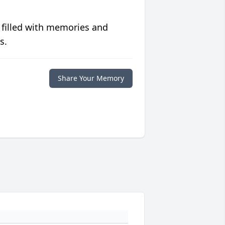
 filled with memories and
s.
Share Your Memory