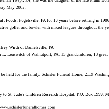
ehall Twsp., PA, she was the daughter of the late Frank Boha
away May 2002.
ft Foods, Fogelsville, PA for 13 years before retiring in 1
ive golfer and bowler with mixed leagues throughout the yea
ffrey Wirth of Danielsville, PA
. Leaswitch of Walnutport, PA; 13 grandchildren; 13 great 
ll be held for the family. Schisler Funeral Home, 2119 Wash
 to St. Jude's Children Research Hospital, P.O. Box 1999,
t www.schislerfuneralhomes.com