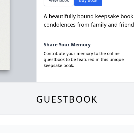
View Book
Buy Book
A beautifully bound keepsake book
condolences from family and friend
Share Your Memory
Contribute your memory to the online
guestbook to be featured in this unique
keepsake book.
GUESTBOOK