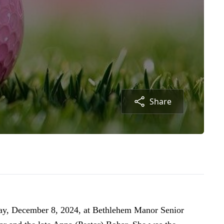
Share
day, December 8, 2024, at Bethlehem Manor Senior