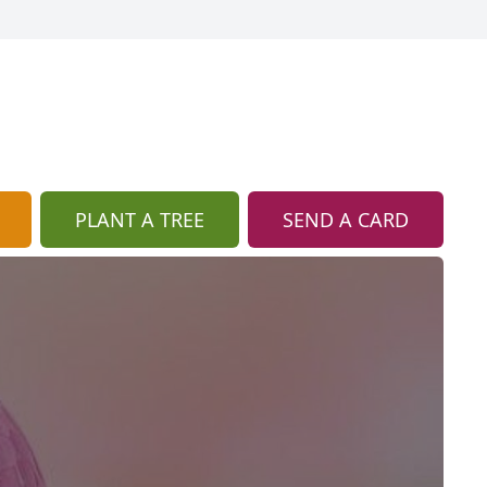
PLANT A TREE
SEND A CARD