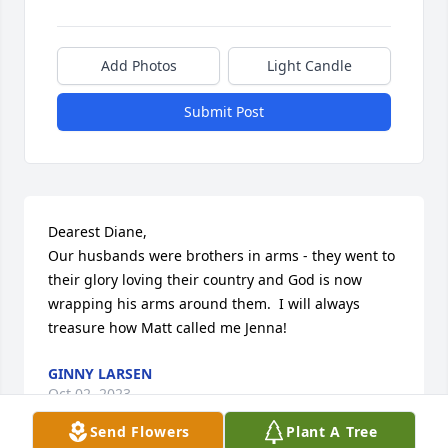
Add Photos
Light Candle
Submit Post
Dearest Diane,

Our husbands were brothers in arms - they went to 
their glory loving their country and God is now 
wrapping his arms around them.  I will always 
treasure how Matt called me Jenna!
GINNY LARSEN
Oct 02, 2023
Send Flowers
Plant A Tree