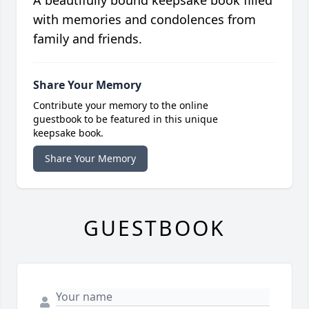
A beautifully bound keepsake book filled
with memories and condolences from
family and friends.
Share Your Memory
Contribute your memory to the online
guestbook to be featured in this unique
keepsake book.
Share Your Memory
GUESTBOOK