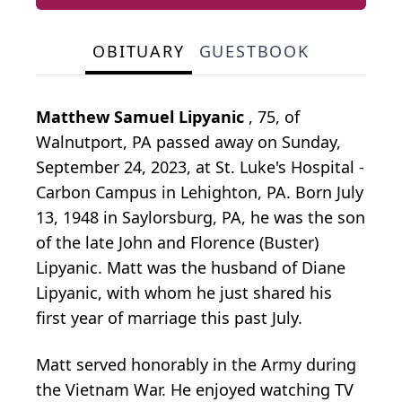
OBITUARY
GUESTBOOK
Matthew Samuel Lipyanic
, 75, of
Walnutport, PA passed away on Sunday,
September 24, 2023, at St. Luke's Hospital -
Carbon Campus in Lehighton, PA. Born July
13, 1948 in Saylorsburg, PA, he was the son
of the late John and Florence (Buster)
Lipyanic. Matt was the husband of Diane
Lipyanic, with whom he just shared his
first year of marriage this past July.
Matt served honorably in the Army during
the Vietnam War. He enjoyed watching TV