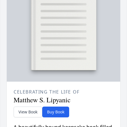
CELEBRATING THE LIFE OF
Matthew S. Lipyanic
View Book
Buy Book