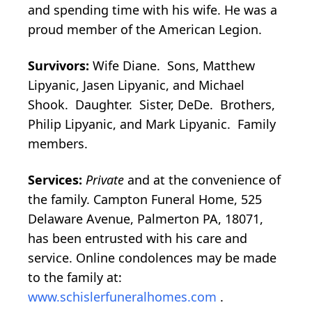
and spending time with his wife. He was a
proud member of the American Legion.
Survivors:
Wife Diane. Sons, Matthew
Lipyanic, Jasen Lipyanic, and Michael
Shook. Daughter. Sister, DeDe. Brothers,
Philip Lipyanic, and Mark Lipyanic. Family
members.
Services:
Private
and at the convenience of
the family. Campton Funeral Home, 525
Delaware Avenue, Palmerton PA, 18071,
has been entrusted with his care and
service. Online condolences may be made
to the family at:
www.schislerfuneralhomes.com
.