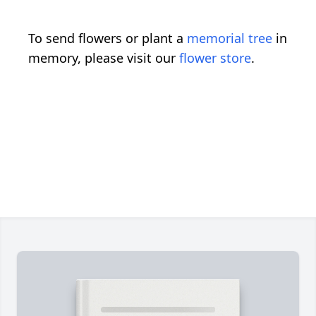
To send flowers or plant a
memorial tree
in
memory, please visit our
flower store
.