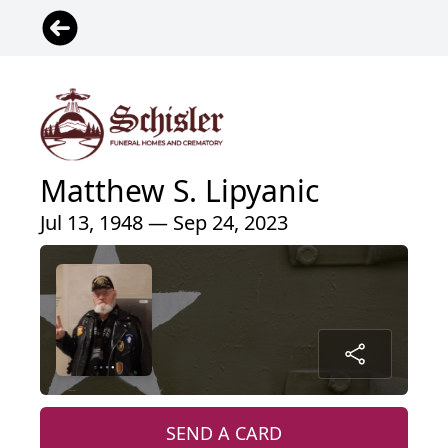
Matthew S. Lipyanic
Jul 13, 1948 — Sep 24, 2023
SEND A CARD