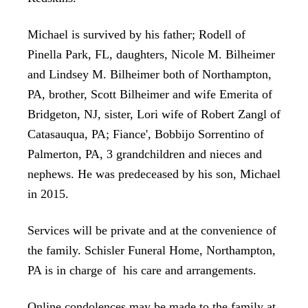
Michael is survived by his father; Rodell of
Pinella Park, FL, daughters, Nicole M. Bilheimer
and Lindsey M. Bilheimer both of Northampton,
PA, brother, Scott Bilheimer and wife Emerita of
Bridgeton, NJ, sister, Lori wife of Robert Zangl of
Catasauqua, PA; Fiance', Bobbijo Sorrentino of
Palmerton, PA, 3 grandchildren and nieces and
nephews. He was predeceased by his son, Michael
in 2015.
Services will be private and at the convenience of
the family. Schisler Funeral Home, Northampton,
PA is in charge of his care and arrangements.
Online condolences may be made to the family at