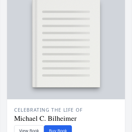
CELEBRATING THE LIFE OF
Michael C. Bilheimer
View Book
Buy Book