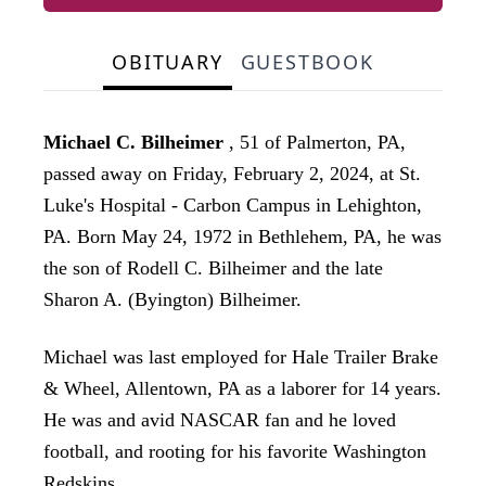
OBITUARY
GUESTBOOK
Michael C. Bilheimer
, 51 of Palmerton, PA,
passed away on Friday, February 2, 2024, at St.
Luke's Hospital - Carbon Campus in Lehighton,
PA. Born May 24, 1972 in Bethlehem, PA, he was
the son of Rodell C. Bilheimer and the late
Sharon A. (Byington) Bilheimer.
Michael was last employed for Hale Trailer Brake
& Wheel, Allentown, PA as a laborer for 14 years.
He was and avid NASCAR fan and he loved
football, and rooting for his favorite Washington
Redskins.