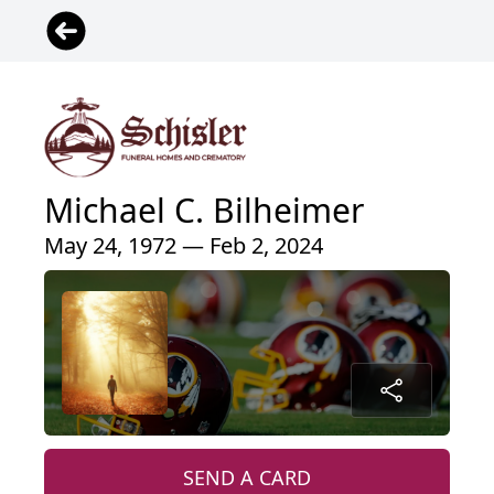
Michael C. Bilheimer
May 24, 1972 — Feb 2, 2024
SEND A CARD