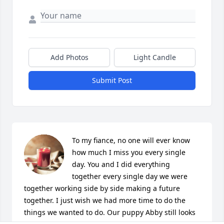
Add Photos
Light Candle
Submit Post
To my fiance, no one will ever know 
how much I miss you every single 
day. You and I did everything 
together every single day we were 
together working side by side making a future 
together. I just wish we had more time to do the 
things we wanted to do. Our puppy Abby still looks 