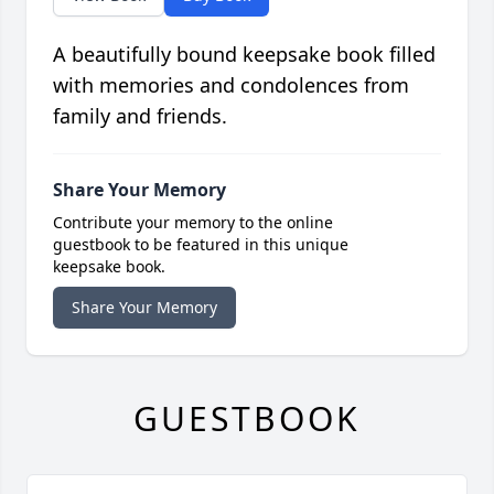
A beautifully bound keepsake book filled
with memories and condolences from
family and friends.
Share Your Memory
Contribute your memory to the online
guestbook to be featured in this unique
keepsake book.
Share Your Memory
GUESTBOOK