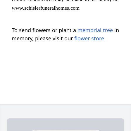
www.schislerfuneralhomes.com
To send flowers or plant a
memorial tree
in
memory, please visit our
flower store
.