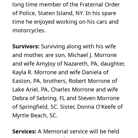
long time member of the Fraternal Order
of Police, Staten Island, NY. In his spare
time he enjoyed working on his cars and
motorcycles.
Survivors:
Surviving along with his wife
and mother, are son, Michael J. Morrone
and wife AmyJoy of Nazareth, PA, daughter,
Kayla R. Morrone and wife Daniela of
Easton, PA, brothers, Robert Morrone of
Lake Ariel, PA, Charles Morrone and wife
Debra of Sebring, FL and Steven Morrone
of Springfield, SC. Sister, Donna O'Keefe of
Myrtle Beach, SC.
Services:
A Memorial service will be held