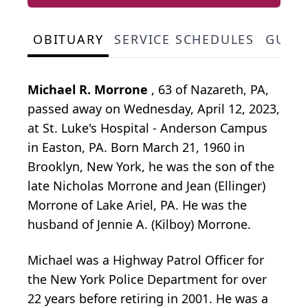
OBITUARY
SERVICE SCHEDULES
GUES
Michael R. Morrone
, 63 of Nazareth, PA,
passed away on Wednesday, April 12, 2023,
at St. Luke's Hospital - Anderson Campus
in Easton, PA. Born March 21, 1960 in
Brooklyn, New York, he was the son of the
late Nicholas Morrone and Jean (Ellinger)
Morrone of Lake Ariel, PA. He was the
husband of Jennie A. (Kilboy) Morrone.
Michael was a Highway Patrol Officer for
the New York Police Department for over
22 years before retiring in 2001. He was a