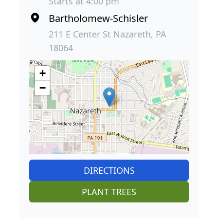
Starts at 4:00 pm
Bartholomew-Schisler
211 E Center St Nazareth, PA
18064
+
−
DIRECTIONS
PLANT TREES