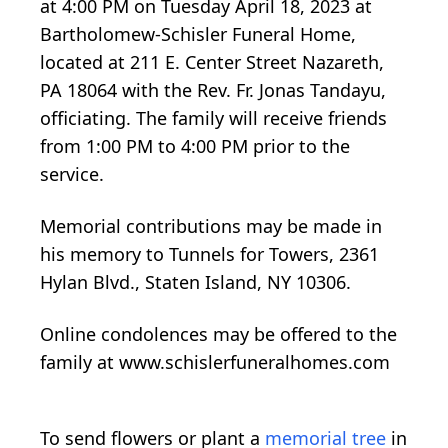
at 4:00 PM on Tuesday April 18, 2023 at
Bartholomew-Schisler Funeral Home,
located at 211 E. Center Street Nazareth,
PA 18064 with the Rev. Fr. Jonas Tandayu,
officiating. The family will receive friends
from 1:00 PM to 4:00 PM prior to the
service.
Memorial contributions may be made in
his memory to Tunnels for Towers, 2361
Hylan Blvd., Staten Island, NY 10306.
Online condolences may be offered to the
family at www.schislerfuneralhomes.com
To send flowers or plant a
memorial tree
in