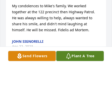
My condolences to Mike's family. We worked 
together at the 122 precinct then Highway Patrol. 
He was always willing to help, always wanted to 
share his smile, and didn't mind laughing at 
himself. He will be missed. Fidelis ad Mortem.
JOHN SIGNORELLI
Apr 22, 2023
Send Flowers
Plant A Tree
To Jennie and family,

We are so sorry to hear about Michael's passing. 

Michael was a good friend who enjoyed cruising on 

his bike and relaxing while cruising on my pontoon

boat. 

May God bless Michael and may he Rest in Peace.