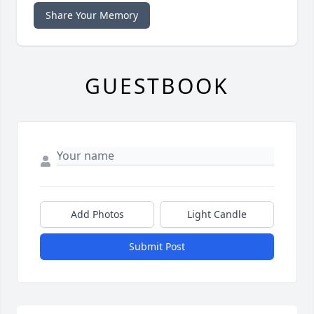
Share Your Memory
GUESTBOOK
Add Photos
Light Candle
Submit Post