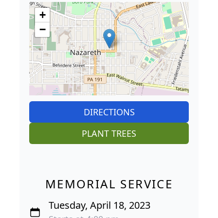
+
−
DIRECTIONS
PLANT TREES
MEMORIAL SERVICE
Tuesday, April 18, 2023