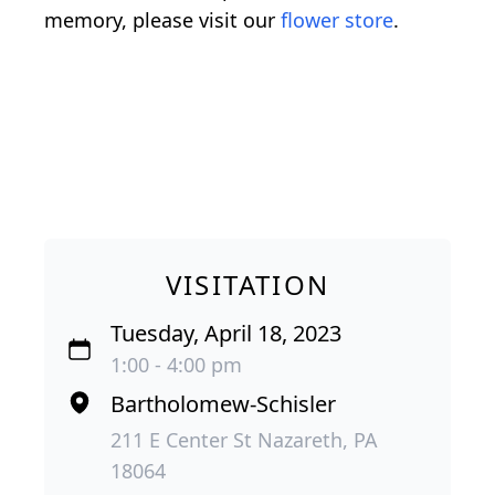
memory, please visit our
flower store
.
VISITATION
Tuesday, April 18, 2023
1:00 - 4:00 pm
Bartholomew-Schisler
211 E Center St Nazareth, PA
18064