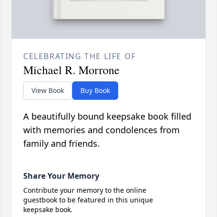
CELEBRATING THE LIFE OF
Michael R. Morrone
View Book
Buy Book
A beautifully bound keepsake book filled
with memories and condolences from
family and friends.
Share Your Memory
Contribute your memory to the online
guestbook to be featured in this unique
keepsake book.