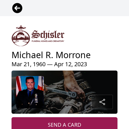
Michael R. Morrone
Mar 21, 1960 — Apr 12, 2023
SEND A CARD