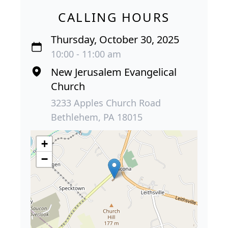
CALLING HOURS
Thursday, October 30, 2025
10:00 - 11:00 am
New Jerusalem Evangelical
Church
3233 Apples Church Road
Bethlehem, PA 18015
+
−