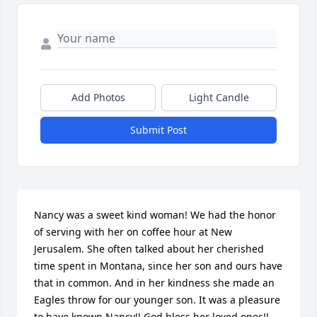
Add Photos
Light Candle
Submit Post
Nancy was a sweet kind woman! We had the honor 
of serving with her on coffee hour at New 
Jerusalem. She often talked about her cherished 
time spent in Montana, since her son and ours have 
that in common. And in her kindness she made an 
Eagles throw for our younger son. It was a pleasure 
to have known Nancy!! God bless her loved ones!!