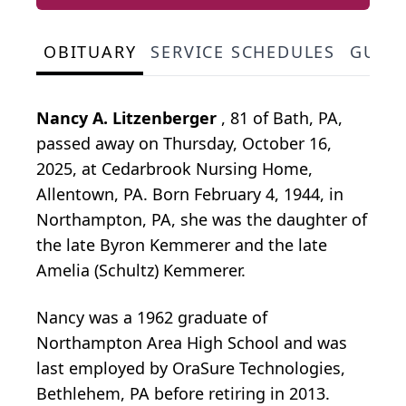
OBITUARY
SERVICE SCHEDULES
GUES
Nancy A. Litzenberger
, 81 of Bath, PA,
passed away on Thursday, October 16,
2025, at Cedarbrook Nursing Home,
Allentown, PA. Born February 4, 1944, in
Northampton, PA, she was the daughter of
the late Byron Kemmerer and the late
Amelia (Schultz) Kemmerer.
Nancy was a 1962 graduate of
Northampton Area High School and was
last employed by OraSure Technologies,
Bethlehem, PA before retiring in 2013.