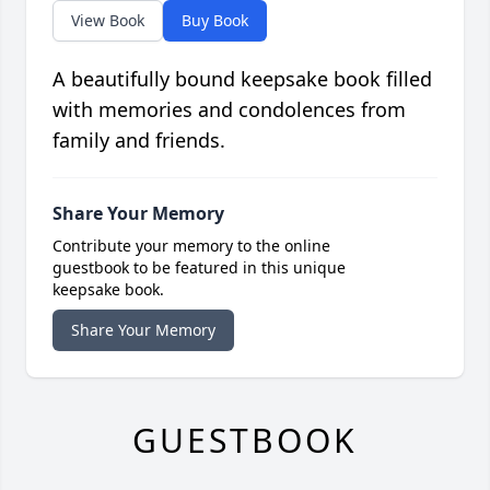
View Book
Buy Book
A beautifully bound keepsake book filled
with memories and condolences from
family and friends.
Share Your Memory
Contribute your memory to the online
guestbook to be featured in this unique
keepsake book.
Share Your Memory
GUESTBOOK