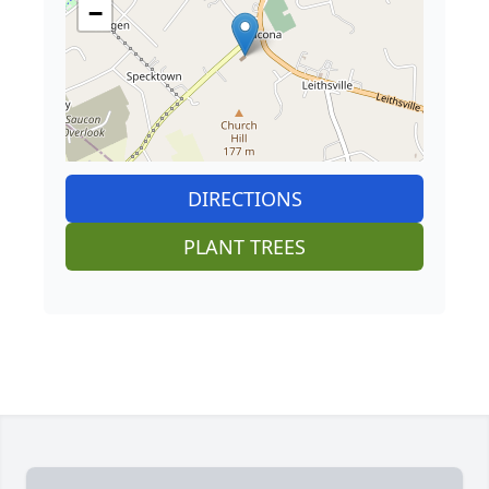
−
DIRECTIONS
PLANT TREES