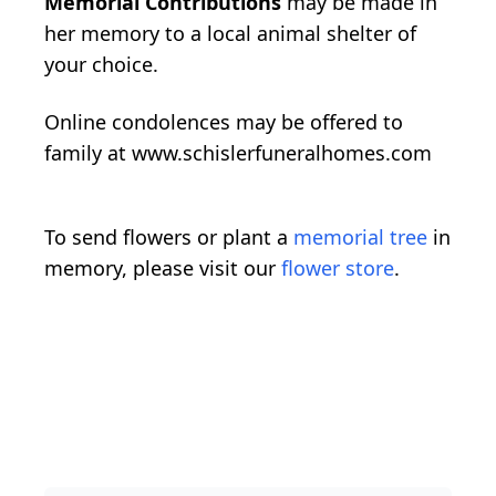
Memorial Contributions
may be made in
her memory to a local animal shelter of
your choice.
Online condolences may be offered to
family at www.schislerfuneralhomes.com
To send flowers or plant a
memorial tree
in
memory, please visit our
flower store
.