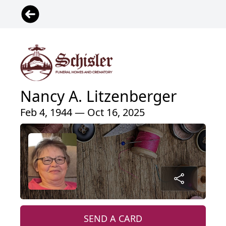
Nancy A. Litzenberger
Feb 4, 1944 — Oct 16, 2025
SEND A CARD