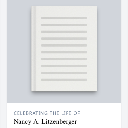
CELEBRATING THE LIFE OF
Nancy A. Litzenberger