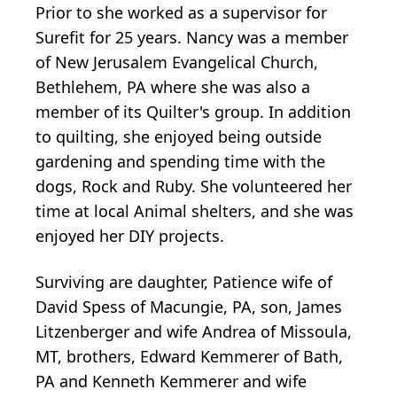
Prior to she worked as a supervisor for
Surefit for 25 years. Nancy was a member
of New Jerusalem Evangelical Church,
Bethlehem, PA where she was also a
member of its Quilter's group. In addition
to quilting, she enjoyed being outside
gardening and spending time with the
dogs, Rock and Ruby. She volunteered her
time at local Animal shelters, and she was
enjoyed her DIY projects.
Surviving are daughter, Patience wife of
David Spess of Macungie, PA, son, James
Litzenberger and wife Andrea of Missoula,
MT, brothers, Edward Kemmerer of Bath,
PA and Kenneth Kemmerer and wife