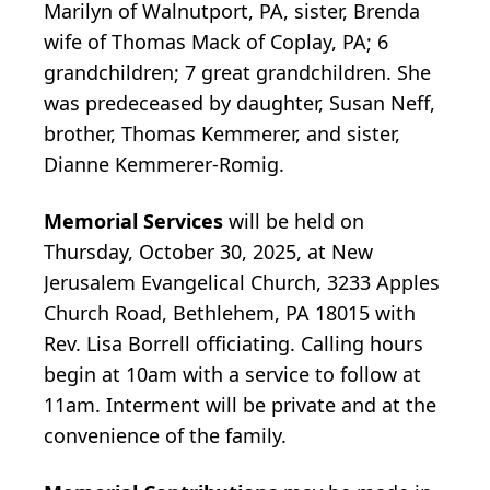
Marilyn of Walnutport, PA, sister, Brenda
wife of Thomas Mack of Coplay, PA; 6
grandchildren; 7 great grandchildren. She
was predeceased by daughter, Susan Neff,
brother, Thomas Kemmerer, and sister,
Dianne Kemmerer-Romig.
Memorial Services
will be held on
Thursday, October 30, 2025, at New
Jerusalem Evangelical Church, 3233 Apples
Church Road, Bethlehem, PA 18015 with
Rev. Lisa Borrell officiating. Calling hours
begin at 10am with a service to follow at
11am. Interment will be private and at the
convenience of the family.