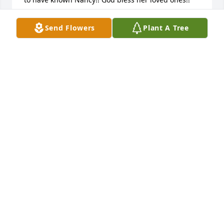
RON AND CAROL MILLER
Send Flowers
Plant A Tree
Oct 29, 2025