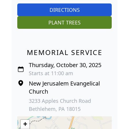
DIRECTIONS
PLANT TREES
MEMORIAL SERVICE
Thursday, October 30, 2025
Starts at 11:00 am
New Jerusalem Evangelical
Church
3233 Apples Church Road
Bethlehem, PA 18015
+