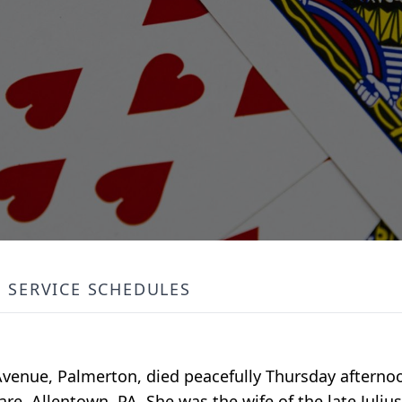
SERVICE SCHEDULES
 Avenue, Palmerton, died peacefully Thursday afternoo
are, Allentown, PA. She was the wife of the late Juli