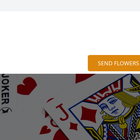
SEND FLOWERS