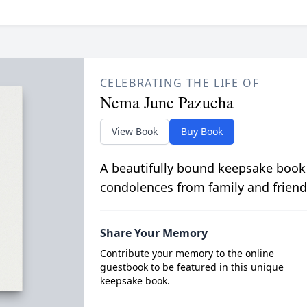
CELEBRATING THE LIFE OF
Nema June Pazucha
View Book
Buy Book
A beautifully bound keepsake book
condolences from family and friend
Share Your Memory
Contribute your memory to the online
guestbook to be featured in this unique
keepsake book.