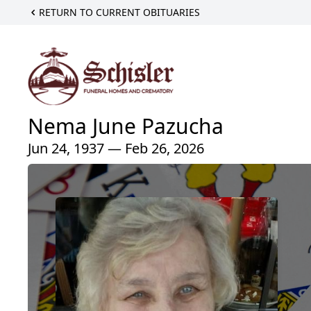
RETURN TO CURRENT OBITUARIES
Nema June Pazucha
Jun 24, 1937 — Feb 26, 2026