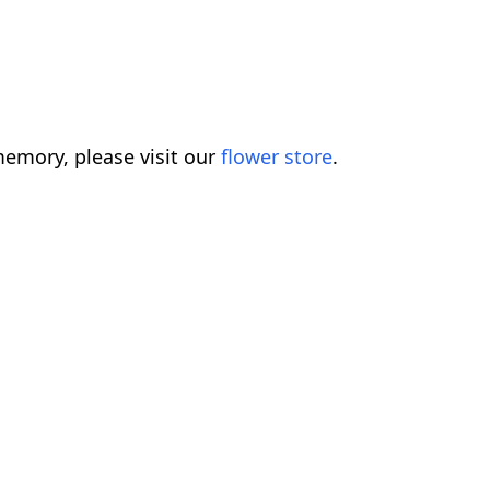
emory, please visit our
flower store
.