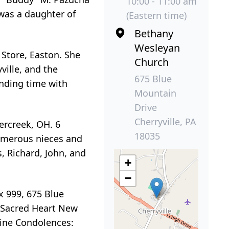
10:00 - 11:00 am
was a daughter of
(Eastern time)
Bethany
Wesleyan
 Store, Easton. She
Church
ille, and the
675 Blue
ending time with
Mountain
Drive
Cherryville, PA
ercreek, OH. 6
18035
Numerous nieces and
, Richard, John, and
+
−
x 999, 675 Blue
t, Sacred Heart New
ine Condolences: