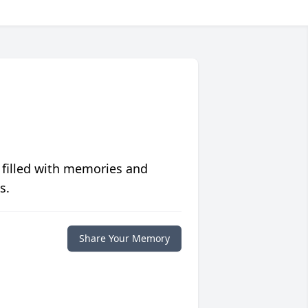
 filled with memories and
s.
Share Your Memory