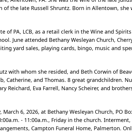
of the late Russell Shruntz. Born in Allentown, she 
 of PA, LCB, as a retail clerk in the Wine and Spirits
ol. June attended Bethany Wesleyan Church, Cherryv
siting yard sales, playing cards, bingo, music and sp
 Kutz with whom she resided, and Beth Corwin of Beav
cob, Catherine, and Thomas. 8 great grandchildren. 
y Reichard, Eva Farrell, Nancy Scheirer, and brothers
y, March 6, 2026, at Bethany Wesleyan Church, PO Bo
10:00a.m. - 11:00a.m., Friday in the church. Intermen
rrangements, Campton Funeral Home, Palmerton. Onl