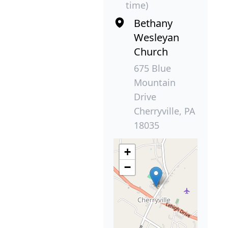
time)
Bethany
Wesleyan
Church
675 Blue
Mountain
Drive
Cherryville, PA
18035
+
−