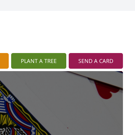
PLANT A TREE
SEND A CARD