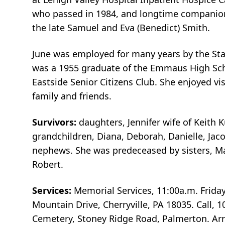
who passed in 1984, and longtime companion 
the late Samuel and Eva (Benedict) Smith.
June was employed for many years by the State
was a 1955 graduate of the Emmaus High Scho
Eastside Senior Citizens Club. She enjoyed vi
family and friends.
Survivors:
daughters, Jennifer wife of Keith
grandchildren, Diana, Deborah, Danielle, Ja
nephews. She was predeceased by sisters, Mar
Robert.
Services:
Memorial Services, 11:00a.m. Frida
Mountain Drive, Cherryville, PA 18035. Call, 
Cemetery, Stoney Ridge Road, Palmerton. A