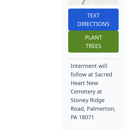
TEXT
DIRECTIONS
PLANT
TREES
Interment will
follow at Sacred
Heart New
Cemetery at
Stoney Ridge
Road, Palmerton,
PA 18071