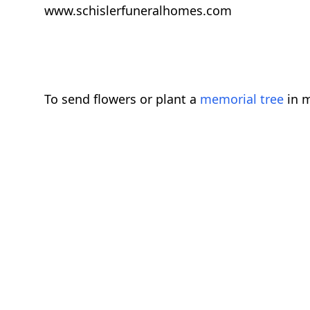
www.schislerfuneralhomes.com
To send flowers or plant a
memorial tree
in m