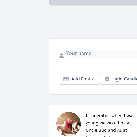
Add Photos
Light Candl
I remember when I was 
young we would be at 
Uncle Bud and Aunt 