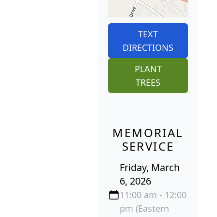
TEXT
DIRECTIONS
PLANT
TREES
MEMORIAL
SERVICE
Friday, March
6, 2026
11:00 am - 12:00
pm (Eastern