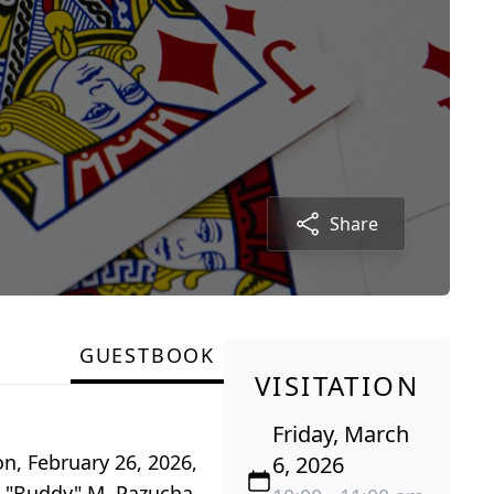
Share
GUESTBOOK
VISITATION
Friday, March
n, February 26, 2026,
6, 2026
us "Buddy" M. Pazucha