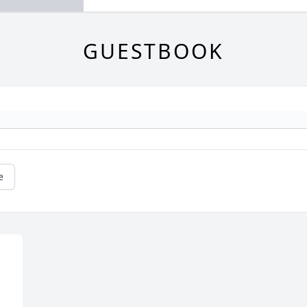
GUESTBOOK
e