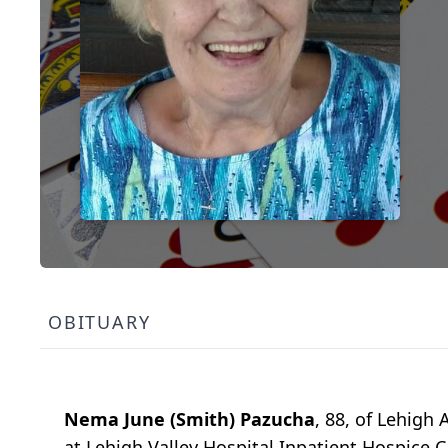
OBITUARY
Nema June (Smith) Pazucha
, 88, of Lehigh
at Lehigh Valley Hospital Inpatient Hospice C