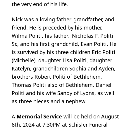
the very end of his life.
Nick was a loving father, grandfather, and
friend. He is preceded by his mother,
Wilma Politi, his father, Nicholas F. Politi
Sr., and his first grandchild, Evan Politi. He
is survived by his three children Eric Politi
(Michelle), daughter Lisa Politi, daughter
Katelyn, grandchildren Sophia and Ayden,
brothers Robert Politi of Bethlehem,
Thomas Politi also of Bethlehem, Daniel
Politi and his wife Sandy of Lyons, as well
as three nieces and a nephew.
A
Memorial Service
will be held on August
8th, 2024 at 7:30PM at Schisler Funeral