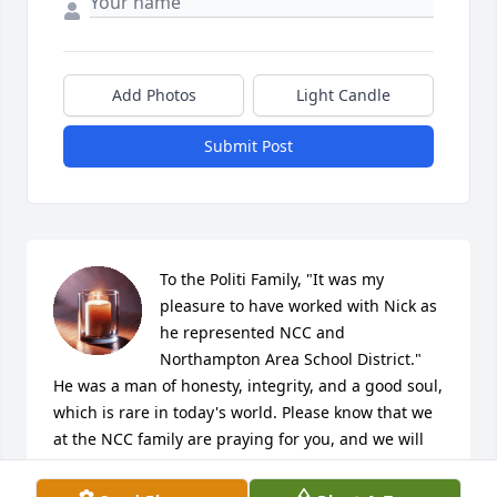
Add Photos
Light Candle
Submit Post
To the Politi Family, "It was my 
pleasure to have worked with Nick as 
he represented NCC and 
Northampton Area School District." 
He was a man of honesty, integrity, and a good soul, 
which is rare in today's world. Please know that we 
at the NCC family are praying for you, and we will 
also miss Nick's presence. May your faith continue 
to comfort you during this time of loss. 
