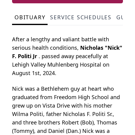
OBITUARY
SERVICE SCHEDULES
GUES
After a lengthy and valiant battle with
serious health conditions,
Nicholas "Nick"
F. Politi Jr
. passed away peacefully at
Lehigh Valley Muhlenberg Hospital on
August 1st, 2024.
Nick was a Bethlehem guy at heart who
graduated from Freedom High School and
grew up on Vista Drive with his mother
Wilma Politi, father Nicholas F. Politi Sr.,
and three brothers Robert (Bob), Thomas
(Tommy), and Daniel (Dan.) Nick was a