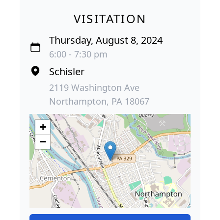
VISITATION
Thursday, August 8, 2024
6:00 - 7:30 pm
Schisler
2119 Washington Ave
Northampton, PA 18067
+
−