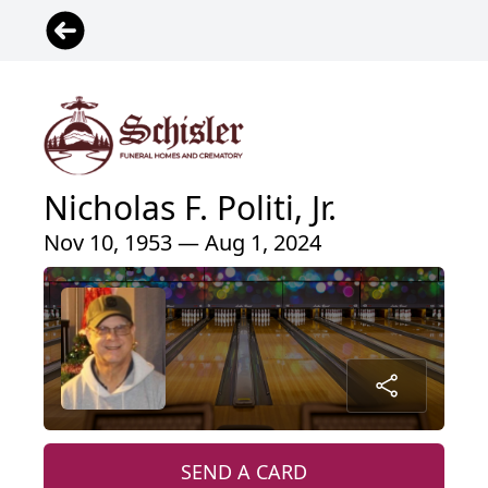
Nicholas F. Politi, Jr.
Nov 10, 1953 — Aug 1, 2024
SEND A CARD