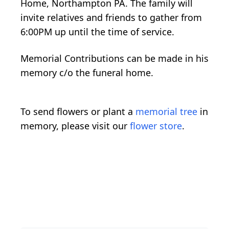
Home, Northampton PA. The family will
invite relatives and friends to gather from
6:00PM up until the time of service.
Memorial Contributions can be made in his
memory c/o the funeral home.
To send flowers or plant a
memorial tree
in
memory, please visit our
flower store
.