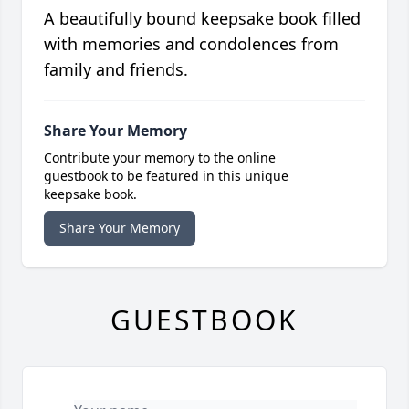
A beautifully bound keepsake book filled
with memories and condolences from
family and friends.
Share Your Memory
Contribute your memory to the online
guestbook to be featured in this unique
keepsake book.
Share Your Memory
GUESTBOOK