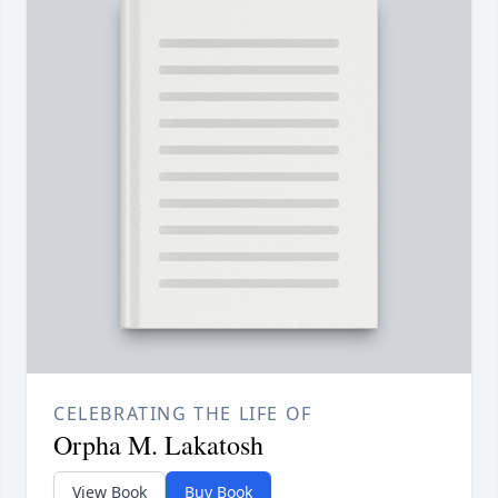
CELEBRATING THE LIFE OF
Orpha M. Lakatosh
View Book
Buy Book