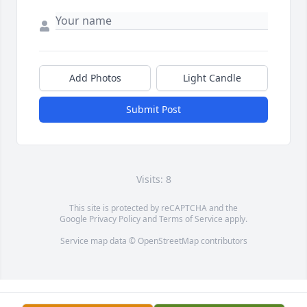
Add Photos
Light Candle
Submit Post
Visits: 8
This site is protected by reCAPTCHA and the
Google
Privacy Policy
and
Terms of Service
apply.
Service map data ©
OpenStreetMap
contributors