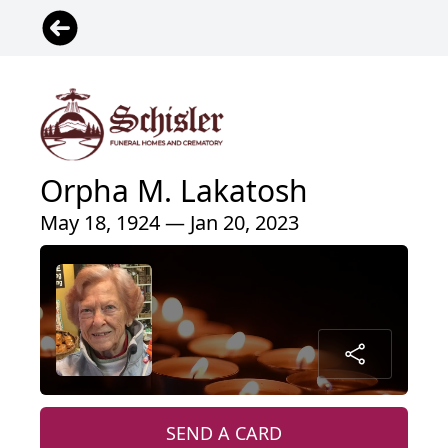
Orpha M. Lakatosh
May 18, 1924 — Jan 20, 2023
SEND A CARD