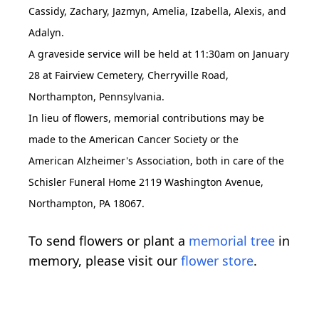
Cassidy, Zachary, Jazmyn, Amelia, Izabella, Alexis, and
Adalyn.
A graveside service will be held at 11:30am on January
28 at Fairview Cemetery, Cherryville Road,
Northampton, Pennsylvania.
In lieu of flowers, memorial contributions may be
made to the American Cancer Society or the
American Alzheimer's Association, both in care of the
Schisler Funeral Home 2119 Washington Avenue,
Northampton, PA 18067.
To send flowers or plant a
memorial tree
in
memory, please visit our
flower store
.