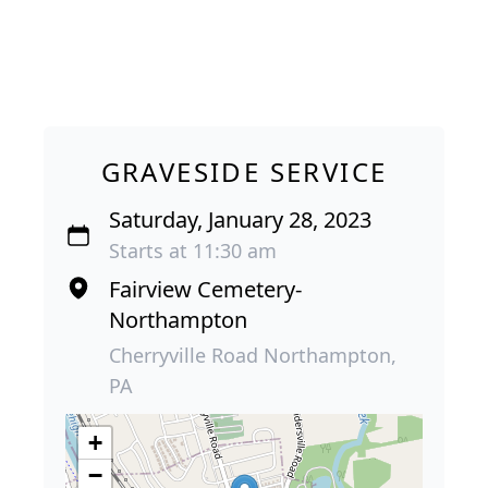
GRAVESIDE SERVICE
Saturday, January 28, 2023
Starts at 11:30 am
Fairview Cemetery-
Northampton
Cherryville Road Northampton,
PA
+
−