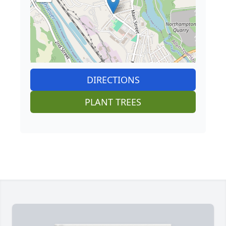
DIRECTIONS
PLANT TREES