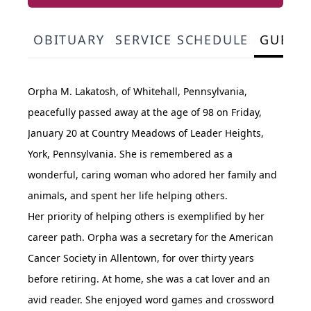
OBITUARY
SERVICE SCHEDULE
GUEST
Orpha M. Lakatosh, of Whitehall, Pennsylvania,
peacefully passed away at the age of 98 on Friday,
January 20 at Country Meadows of Leader Heights,
York, Pennsylvania. She is remembered as a
wonderful, caring woman who adored her family and
animals, and spent her life helping others.
Her priority of helping others is exemplified by her
career path. Orpha was a secretary for the American
Cancer Society in Allentown, for over thirty years
before retiring. At home, she was a cat lover and an
avid reader. She enjoyed word games and crossword