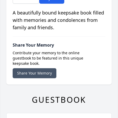
A beautifully bound keepsake book filled
with memories and condolences from
family and friends.
Share Your Memory
Contribute your memory to the online
guestbook to be featured in this unique
keepsake book.
Share Your Memory
GUESTBOOK