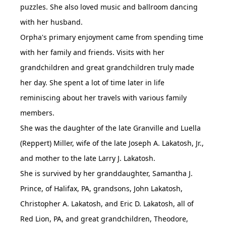
puzzles. She also loved music and ballroom dancing
with her husband.
Orpha's primary enjoyment came from spending time
with her family and friends. Visits with her
grandchildren and great grandchildren truly made
her day. She spent a lot of time later in life
reminiscing about her travels with various family
members.
She was the daughter of the late Granville and Luella
(Reppert) Miller, wife of the late Joseph A. Lakatosh, Jr.,
and mother to the late Larry J. Lakatosh.
She is survived by her granddaughter, Samantha J.
Prince, of Halifax, PA, grandsons, John Lakatosh,
Christopher A. Lakatosh, and Eric D. Lakatosh, all of
Red Lion, PA, and great grandchildren, Theodore,