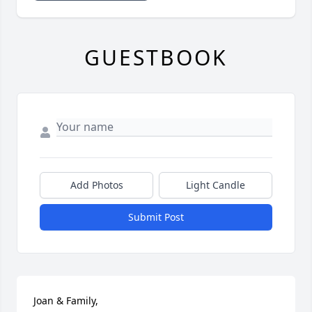
GUESTBOOK
Add Photos
Light Candle
Submit Post
Joan & Family,
