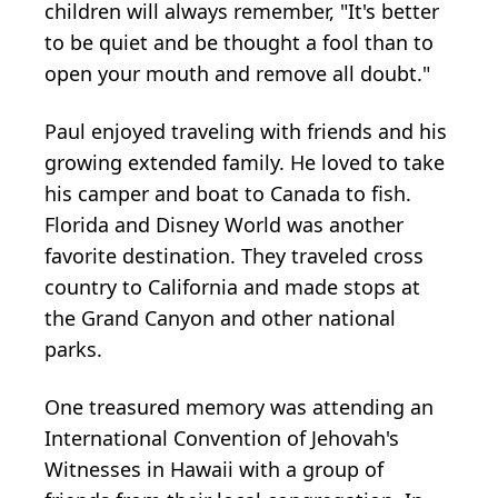
children will always remember, "It's better
to be quiet and be thought a fool than to
open your mouth and remove all doubt."
Paul enjoyed traveling with friends and his
growing extended family. He loved to take
his camper and boat to Canada to fish.
Florida and Disney World was another
favorite destination. They traveled cross
country to California and made stops at
the Grand Canyon and other national
parks.
One treasured memory was attending an
International Convention of Jehovah's
Witnesses in Hawaii with a group of