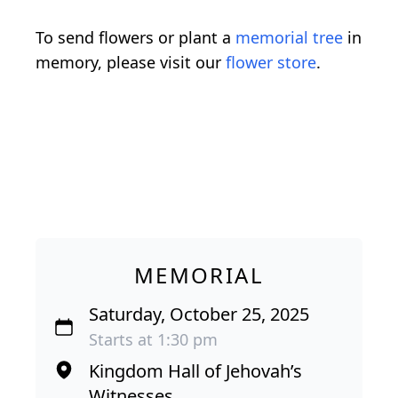
To send flowers or plant a
memorial tree
in
memory, please visit our
flower store
.
MEMORIAL
Saturday, October 25, 2025
Starts at 1:30 pm
Kingdom Hall of Jehovah’s
Witnesses