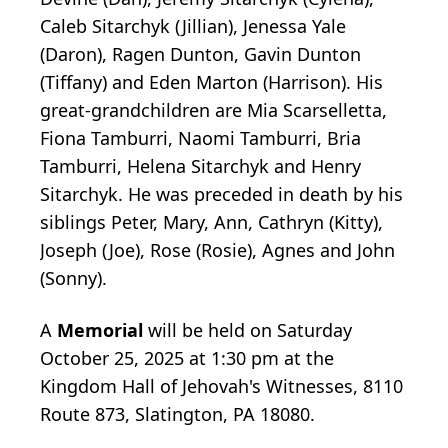
Caleb Sitarchyk (Jillian), Jenessa Yale
(Daron), Ragen Dunton, Gavin Dunton
(Tiffany) and Eden Marton (Harrison). His
great-grandchildren are Mia Scarselletta,
Fiona Tamburri, Naomi Tamburri, Bria
Tamburri, Helena Sitarchyk and Henry
Sitarchyk. He was preceded in death by his
siblings Peter, Mary, Ann, Cathryn (Kitty),
Joseph (Joe), Rose (Rosie), Agnes and John
(Sonny).
A
Memorial
will be held on Saturday
October 25, 2025 at 1:30 pm at the
Kingdom Hall of Jehovah's Witnesses, 8110
Route 873, Slatington, PA 18080.