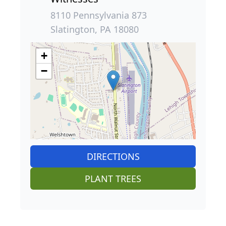
8110 Pennsylvania 873
Slatington, PA 18080
+
−
DIRECTIONS
PLANT TREES