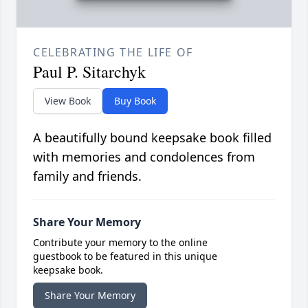
CELEBRATING THE LIFE OF
Paul P. Sitarchyk
View Book
Buy Book
A beautifully bound keepsake book filled
with memories and condolences from
family and friends.
Share Your Memory
Contribute your memory to the online
guestbook to be featured in this unique
keepsake book.
Share Your Memory