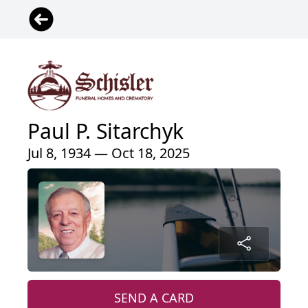
Paul P. Sitarchyk
Jul 8, 1934 — Oct 18, 2025
SEND A CARD