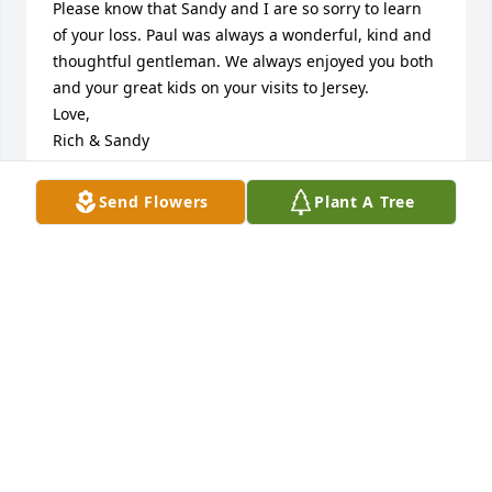
Please know that Sandy and I are so sorry to learn 
of your loss. Paul was always a wonderful, kind and 
thoughtful gentleman. We always enjoyed you both 
and your great kids on your visits to Jersey.

Love,

Rich & Sandy
RICHARD VALENTI
Send Flowers
Plant A Tree
Oct 25, 2025