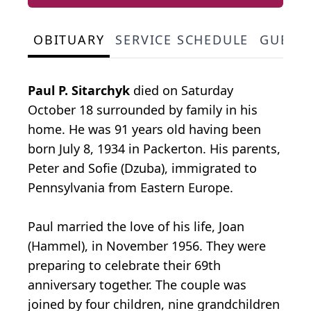
OBITUARY
SERVICE SCHEDULE
GUEST
Paul P. Sitarchyk
died on Saturday
October 18 surrounded by family in his
home. He was 91 years old having been
born July 8, 1934 in Packerton. His parents,
Peter and Sofie (Dzuba), immigrated to
Pennsylvania from Eastern Europe.
Paul married the love of his life, Joan
(Hammel), in November 1956. They were
preparing to celebrate their 69th
anniversary together. The couple was
joined by four children, nine grandchildren