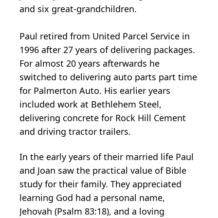
and six great-grandchildren.
Paul retired from United Parcel Service in
1996 after 27 years of delivering packages.
For almost 20 years afterwards he
switched to delivering auto parts part time
for Palmerton Auto. His earlier years
included work at Bethlehem Steel,
delivering concrete for Rock Hill Cement
and driving tractor trailers.
In the early years of their married life Paul
and Joan saw the practical value of Bible
study for their family. They appreciated
learning God had a personal name,
Jehovah (Psalm 83:18), and a loving