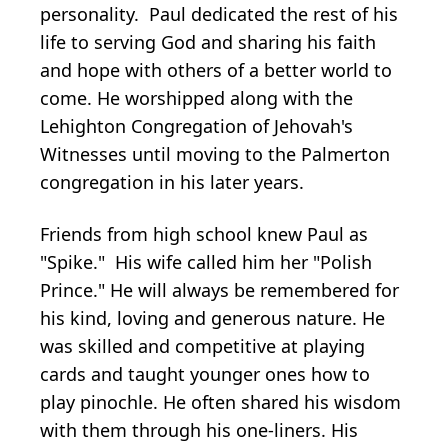
personality. Paul dedicated the rest of his
life to serving God and sharing his faith
and hope with others of a better world to
come. He worshipped along with the
Lehighton Congregation of Jehovah's
Witnesses until moving to the Palmerton
congregation in his later years.
Friends from high school knew Paul as
"Spike." His wife called him her "Polish
Prince." He will always be remembered for
his kind, loving and generous nature. He
was skilled and competitive at playing
cards and taught younger ones how to
play pinochle. He often shared his wisdom
with them through his one-liners. His