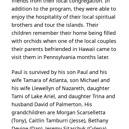
friends from their local congregation. In
addition to the program, they were able to
enjoy the hospitality of their local spiritual
brothers and tour the islands. Their
children remember their home being filled
with orchids when one of the local couples
their parents befriended in Hawaii came to
visit them in Pennsylvania months later.
Paul is survived by his son Paul and his
wife Tamara of Atlanta, son Michael and
his wife Llewellyn of Nazareth, daughter
Tami of Lake Ariel, and daughter Trina and
husband David of Palmerton. His
grandchildren are Morgan Scarselletta
(Tony), Caitlin Tamburri (Jesse), Bethany
Devine (Dan), Jeremy Sitarchyk (Cylena),