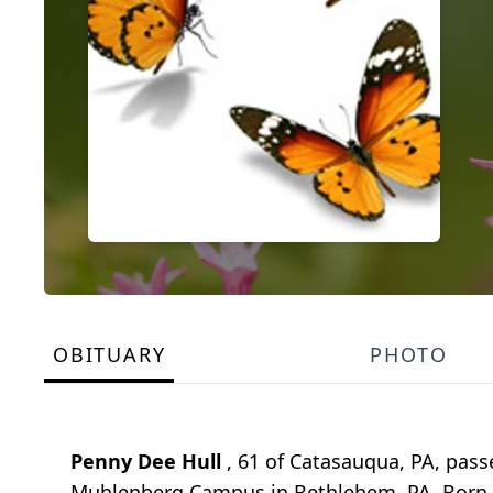
OBITUARY
PHOTO
Penny Dee Hull
, 61 of Catasauqua, PA, pass
Muhlenberg Campus in Bethlehem, PA. Born Fe