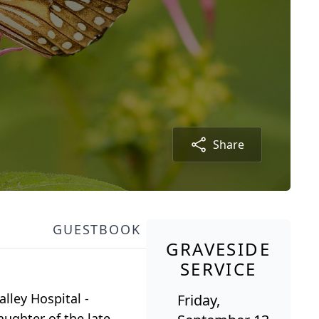
Share
GUESTBOOK
GRAVESIDE
SERVICE
lley Hospital -
Friday,
ughter of the late