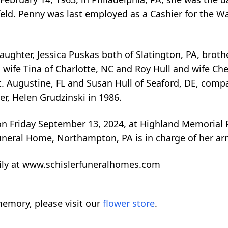
efeld. Penny was last employed as a Cashier for the W
aughter, Jessica Puskas both of Slatington, PA, brothe
nd wife Tina of Charlotte, NC and Roy Hull and wife Ch
St. Augustine, FL and Susan Hull of Seaford, DE, comp
r, Helen Grudzinski in 1986.
 on Friday September 13, 2024, at Highland Memorial
uneral Home, Northampton, PA is in charge of her a
ily at www.schislerfuneralhomes.com
emory, please visit our
flower store
.