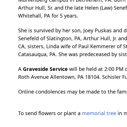
Arthur Hull, Sr. and the late Helen (Law) Sen
Whitehall, PA for 5 years.
She is survived by her son, Joey Puskas and d
Senefeld of Slatington, PA, Arthur Hull, Jr. a
CA, sisters, Linda wife of Paul Kemmerer of 
Catasauqua, PA. She was predeceased by siste
A
Graveside Service
will be held at 2:00 PM
Roth Avenue Allentown, PA 18104. Schisler F
Online condolences may be made to the fam
To send flowers or plant a
memorial tree
in m