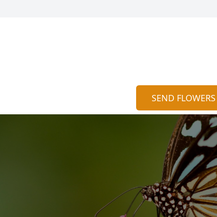
SEND FLOWERS