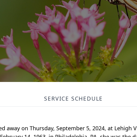
SERVICE SCHEDULE
ed away on Thursday, September 5, 2024, at Lehigh Va
bruary 14, 1963, in Philadelphia, PA, she was the da