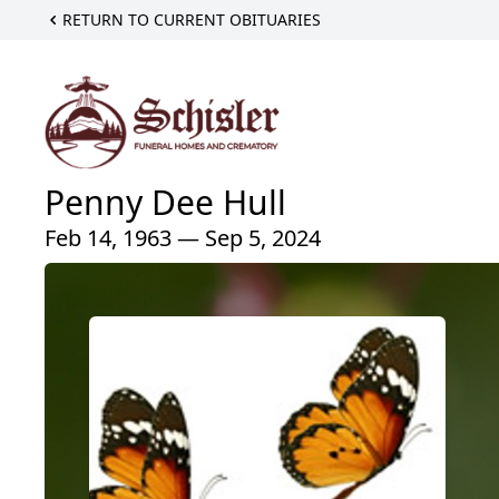
RETURN TO CURRENT OBITUARIES
Penny Dee Hull
Feb 14, 1963 — Sep 5, 2024