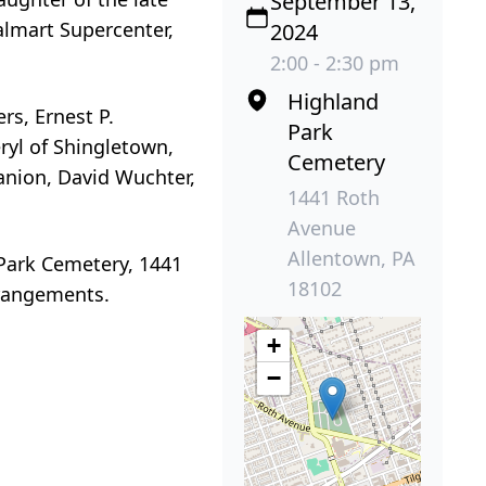
September 13,
almart Supercenter,
2024
2:00 - 2:30 pm
Highland
rs, Ernest P.
Park
eryl of Shingletown,
Cemetery
anion, David Wuchter,
1441 Roth
Avenue
Allentown, PA
 Park Cemetery, 1441
18102
rrangements.
+
−