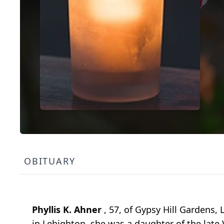
OBITUARY
Phyllis K. Ahner
, 57, of Gypsy Hill Gardens,
in Lehighton, she was a daughter of the late