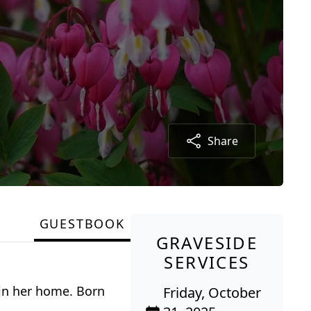
Share
GUESTBOOK
GRAVESIDE
SERVICES
 in her home. Born
Friday, October