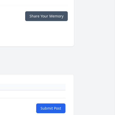
Share Your Memory
Submit Post