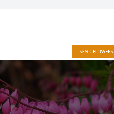
SEND FLOWERS