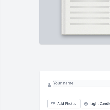
Add Photos
Light Candl