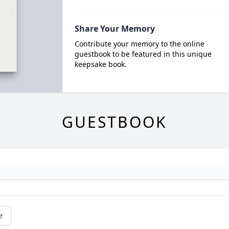
Share Your Memory
Contribute your memory to the online
guestbook to be featured in this unique
keepsake book.
GUESTBOOK
e