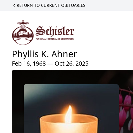
RETURN TO CURRENT OBITUARIES
Phyllis K. Ahner
Feb 16, 1968 — Oct 26, 2025