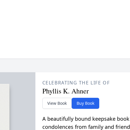
CELEBRATING THE LIFE OF
Phyllis K. Ahner
View Book
Buy Book
A beautifully bound keepsake book
condolences from family and friend