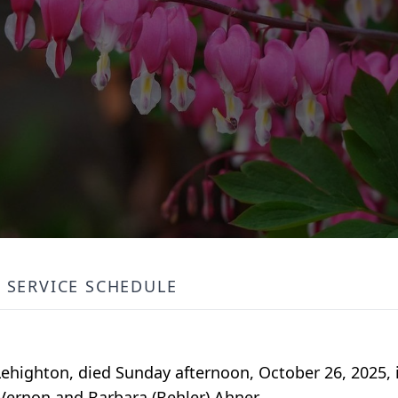
SERVICE SCHEDULE
 Lehighton, died Sunday afternoon, October 26, 2025,
 Vernon and Barbara (Behler) Ahner.