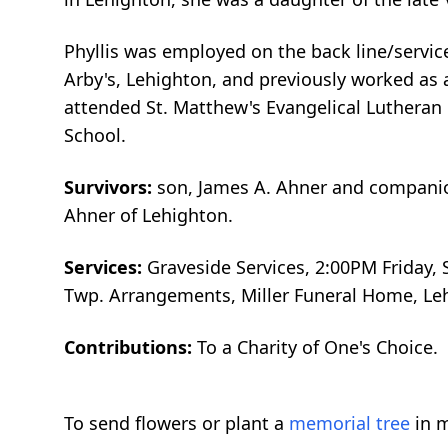
Phyllis was employed on the back line/servic
Arby's, Lehighton, and previously worked as 
attended St. Matthew's Evangelical Lutheran 
School.
Survivors:
son, James A. Ahner and companion
Ahner of Lehighton.
Services:
Graveside Services, 2:00PM Friday, 
Twp. Arrangements, Miller Funeral Home, L
Contributions:
To a Charity of One's Choice.
To send flowers or plant a
memorial tree
in m