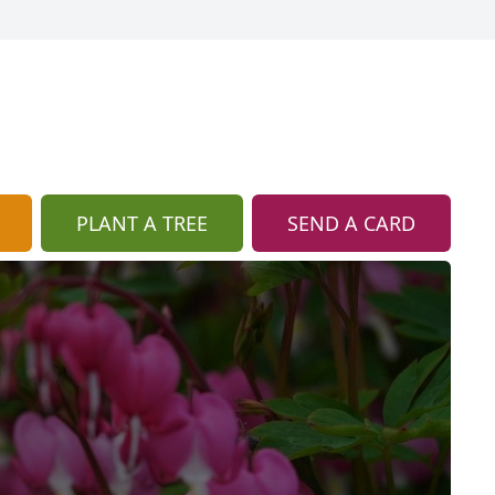
PLANT A TREE
SEND A CARD