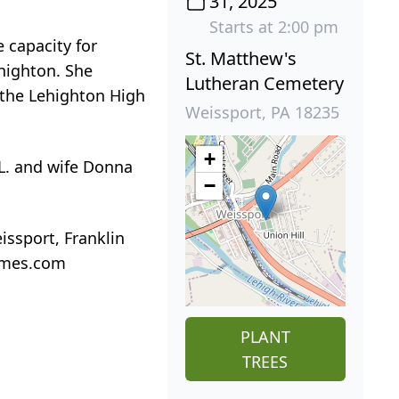
31, 2025
Starts at 2:00 pm
 capacity for
St. Matthew's
ehighton. She
Lutheran Cemetery
 the Lehighton High
Weissport, PA 18235
+
 L. and wife Donna
−
issport, Franklin
homes.com
PLANT
TREES