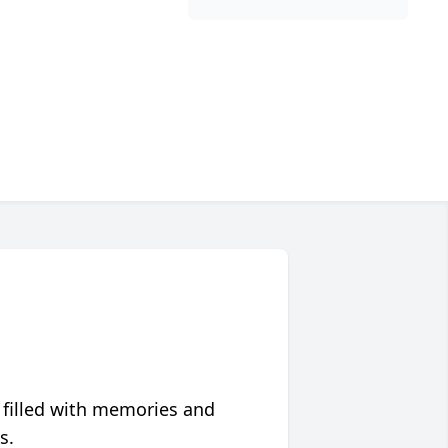
 filled with memories and
s.