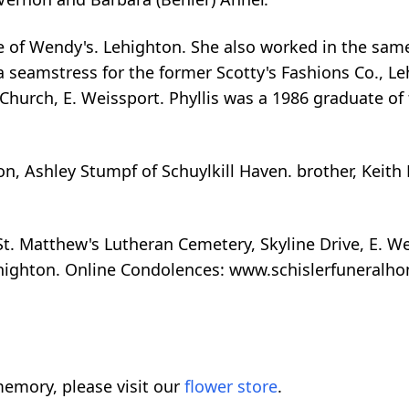
e of Wendy's. Lehighton. She also worked in the same
a seamstress for the former Scotty's Fashions Co., L
Church, E. Weissport. Phyllis was a 1986 graduate of
, Ashley Stumpf of Schuylkill Haven. brother, Keith
St. Matthew's Lutheran Cemetery, Skyline Drive, E. We
ehighton. Online Condolences: www.schislerfuneral
emory, please visit our
flower store
.