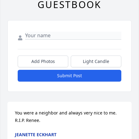
GUESTBOOK
Add Photos
Light Candle
Submit Post
You were a neighbor and always very nice to me. 
R.I.P. Renee.
JEANETTE ECKHART