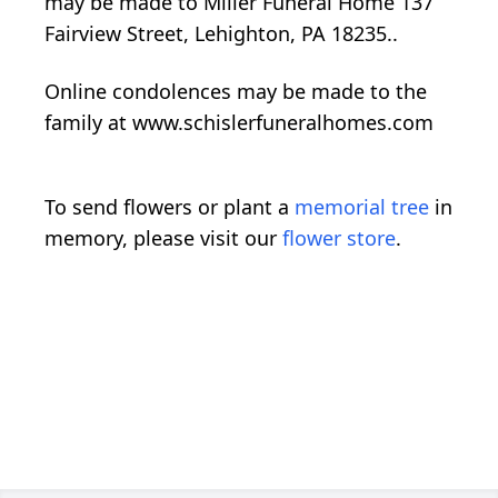
may be made to Miller Funeral Home 137
Fairview Street, Lehighton, PA 18235..
Online condolences may be made to the
family at www.schislerfuneralhomes.com
To send flowers or plant a
memorial tree
in
memory, please visit our
flower store
.