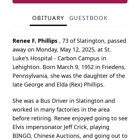
OBITUARY
GUESTBOOK
Renee F. Phillips
, 73 of Slatington, passed
away on Monday, May 12, 2025, at St.
Luke's Hospital - Carbon Campus in
Lehighton. Born March 9, 1952 in Friedens,
Pennsylvania, she was the daughter of the
late George and Elda (Rex) Phillips.
She was a Bus Driver in Slatington and
worked in many factories in the area
before retiring. Renee enjoyed going to see
Elvis impersonator Jeff Crick, playing
BINGO, Chinese Auctions, and going out to