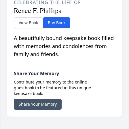
CELEBRATING THE LIFE OF
Renee F. Phillips
View Book
Buy Book
A beautifully bound keepsake book filled
with memories and condolences from
family and friends.
Share Your Memory
Contribute your memory to the online
guestbook to be featured in this unique
keepsake book.
Share Your Memory