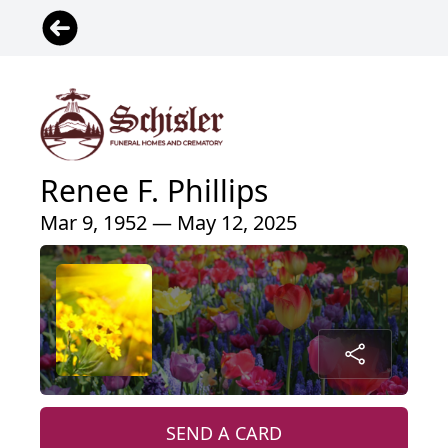
Renee F. Phillips
Mar 9, 1952 — May 12, 2025
SEND A CARD