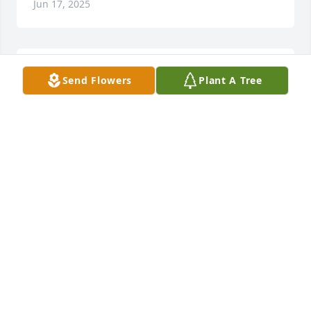
Jun 17, 2025
You were one great Elvis (Jeff) fan. To a great friend, 
Send Flowers
Plant A Tree
May you RIP. You will be missed.
DARLENE MUSSELMAN
May 16, 2025
Rest in peace Renee. I grew up knowing you as my 
sister Judy's best friend and then one of my mom's, 
as well as a friend to me. Hope you and mom go out 
to eat in Heaven. You will truly be missed.
BRENDA PARK
May 14, 2025