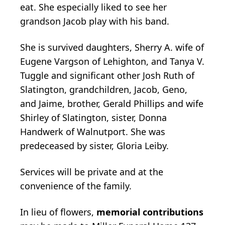
eat. She especially liked to see her
grandson Jacob play with his band.
She is survived daughters, Sherry A. wife of
Eugene Vargson of Lehighton, and Tanya V.
Tuggle and significant other Josh Ruth of
Slatington, grandchildren, Jacob, Geno,
and Jaime, brother, Gerald Phillips and wife
Shirley of Slatington, sister, Donna
Handwerk of Walnutport. She was
predeceased by sister, Gloria Leiby.
Services will be private and at the
convenience of the family.
In lieu of flowers,
memorial contributions