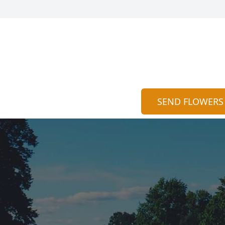
SEND FLOWERS