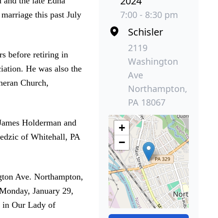
2024
 and the late Edna
7:00 - 8:30 pm
arriage this past July
Schisler
2119
 before retiring in
Washington
ation. He was also the
Ave
theran Church,
Northampton,
PA 18067
r, James Holderman and
+
iedzic of Whitehall, PA
−
ngton Ave. Northampton,
 Monday, January 29,
w in Our Lady of