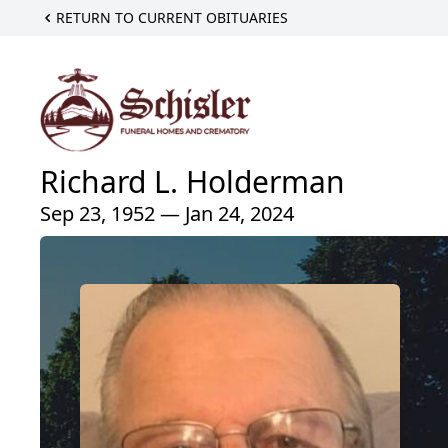
RETURN TO CURRENT OBITUARIES
Richard L. Holderman
Sep 23, 1952 — Jan 24, 2024