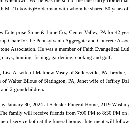
in Allentown, PA, he was the son of the late Harry Holderman
th M. (Tukovits)Holderman with whom he shared 50 years of m
w Enterprise Stone & Lime Co., Center Valley, PA for 42 years
p Chair for the Pennsylvania Aggregate and Concrete Associ
Stone Association. He was a member of Faith Evangelical Lu
 clays, hunting, fishing, gardening, cooking and golf.
r, Lisa A. wife of Matthew Vasey of Sellersville, PA, brothe
e of Walter Bilous of Slatington, PA, Janet wife of Jeffrey Dz
 and 2 grandchildren.
sday January 30, 2024 at Schisler Funeral Home, 2119 Washi
 The family will receive friends from 7:00 PM to 8:30 PM on
e of service both at the funeral home. Interment will follo