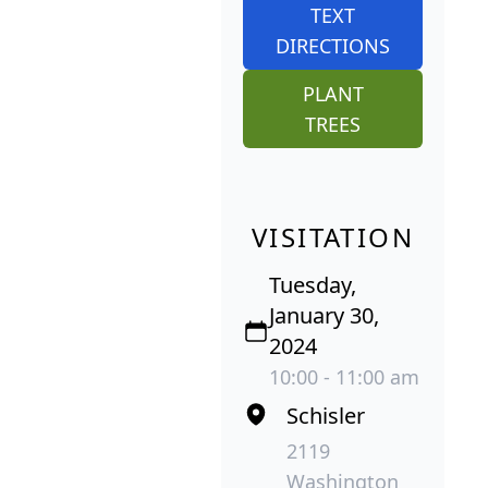
TEXT
DIRECTIONS
PLANT
TREES
VISITATION
Tuesday,
January 30,
2024
10:00 - 11:00 am
Schisler
2119
Washington