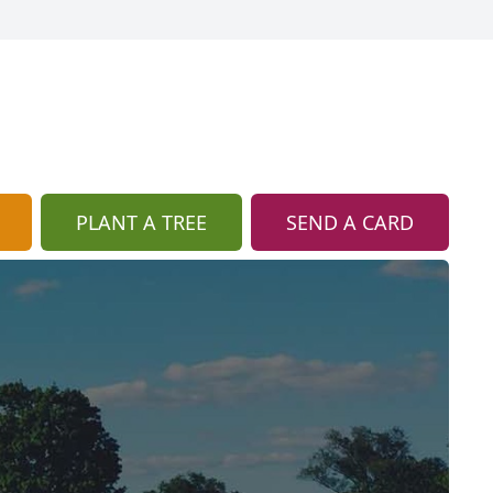
PLANT A TREE
SEND A CARD