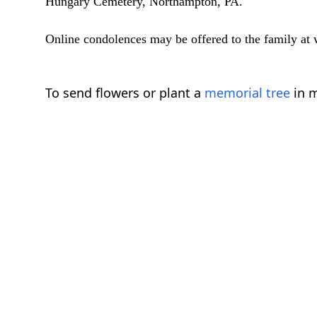
Hungary Cemetery, Northampton, PA.
Online condolences may be offered to the family a
To send flowers or plant a
memorial tree
in m