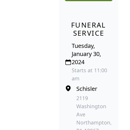
FUNERAL
SERVICE
Tuesday,
January 30,
2024
Starts at 11:00
am
Schisler
2119
Washington
Ave
Northampton,