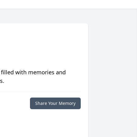
 filled with memories and
s.
Share Your Memory