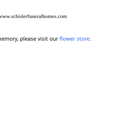
t www.schislerfuneralhomes.com
emory, please visit our
flower store
.