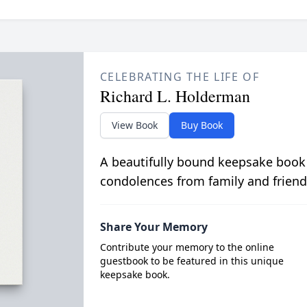
CELEBRATING THE LIFE OF
Richard L. Holderman
View Book
Buy Book
A beautifully bound keepsake book
condolences from family and friend
Share Your Memory
Contribute your memory to the online
guestbook to be featured in this unique
keepsake book.