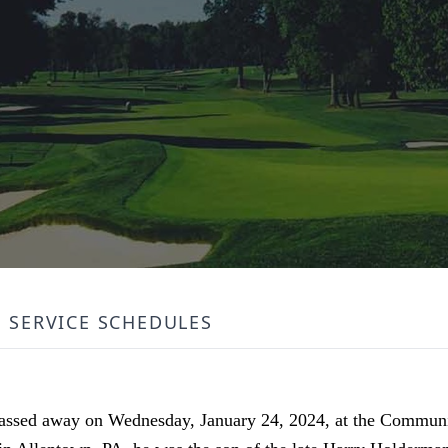
SERVICE SCHEDULES
passed away on Wednesday, January 24, 2024, at the Communi