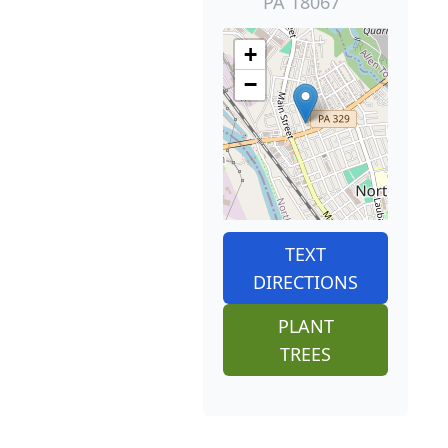
PA 18067
+
−
TEXT
DIRECTIONS
PLANT
TREES