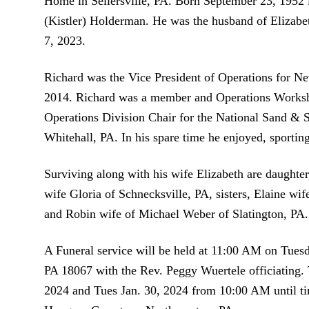
Home in Sellersville, PA. Born September 23, 1952 
(Kistler) Holderman. He was the husband of Elizabe
7, 2023.
Richard was the Vice President of Operations for Ne
2014. Richard was a member and Operations Worksho
Operations Division Chair for the National Sand & 
Whitehall, PA. In his spare time he enjoyed, sporting
Surviving along with his wife Elizabeth are daughte
wife Gloria of Schnecksville, PA, sisters, Elaine wif
and Robin wife of Michael Weber of Slatington, PA.
A Funeral service will be held at 11:00 AM on Tue
PA 18067 with the Rev. Peggy Wuertele officiating.
2024 and Tues Jan. 30, 2024 from 10:00 AM until tim