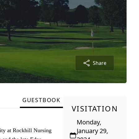
Share
GUESTBOOK
VISITATION
Monday,
January 29,
ty at Rockhill Nursing