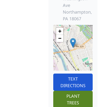
Ave
Northampton,
PA 18067
+
−
TEXT
DIRECTIONS
PLANT
TREES