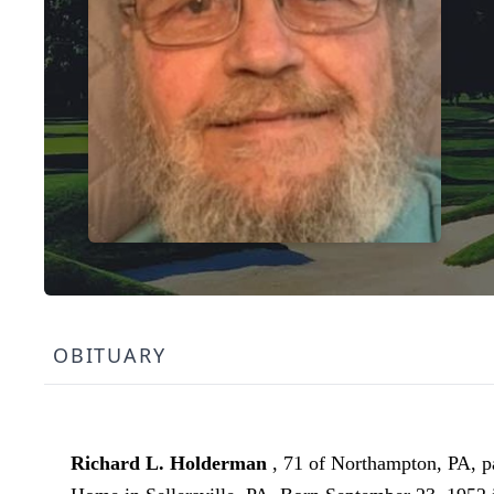
OBITUARY
Richard L. Holderman
, 71 of Northampton, PA, 