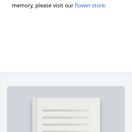
memory, please visit our
flower store
.