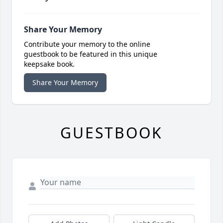
Share Your Memory
Contribute your memory to the online
guestbook to be featured in this unique
keepsake book.
Share Your Memory
GUESTBOOK