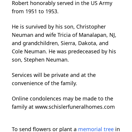
Robert honorably served in the US Army
from 1951 to 1953.
He is survived by his son, Christopher
Neuman and wife Tricia of Manalapan, NJ,
and grandchildren, Sierra, Dakota, and
Cole Neuman. He was predeceased by his
son, Stephen Neuman.
Services will be private and at the
convenience of the family.
Online condolences may be made to the
family at www.schislerfuneralhomes.com
To send flowers or plant a
memorial tree
in