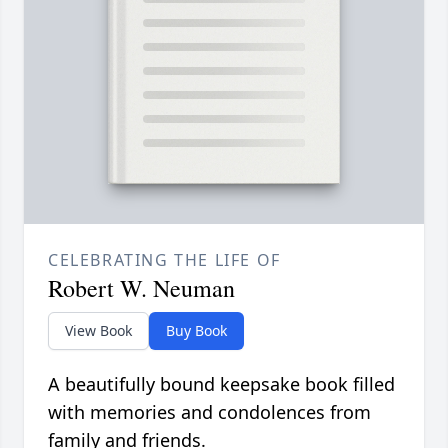
CELEBRATING THE LIFE OF
Robert W. Neuman
View Book
Buy Book
A beautifully bound keepsake book filled
with memories and condolences from
family and friends.