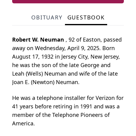
OBITUARY
GUESTBOOK
Robert W. Neuman
, 92 of Easton, passed
away on Wednesday, April 9, 2025. Born
August 17, 1932 in Jersey City, New Jersey,
he was the son of the late George and
Leah (Wells) Neuman and wife of the late
Joan E. (Newton) Neuman.
He was a telephone installer for Verizon for
41 years before retiring in 1991 and was a
member of the Telephone Pioneers of
America.