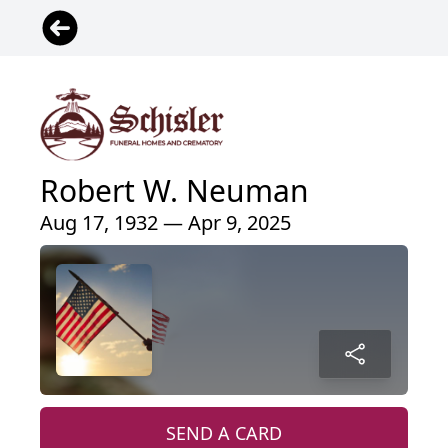
Robert W. Neuman
Aug 17, 1932 — Apr 9, 2025
SEND A CARD