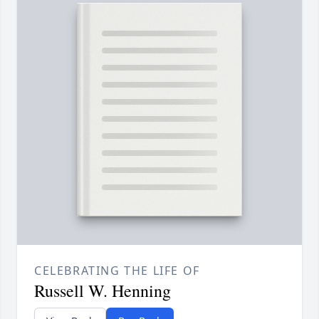
CELEBRATING THE LIFE OF
Russell W. Henning