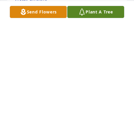
ALICIA BUCKNO
Sep 09, 2023
Send Flowers
Plant A Tree
In Loving Memory of Russell W. Henning,
