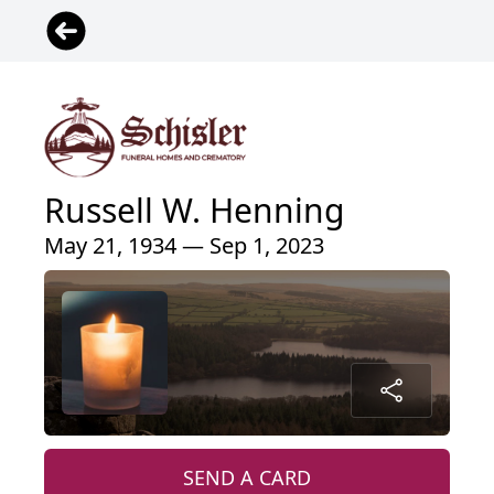
Russell W. Henning
May 21, 1934 — Sep 1, 2023
SEND A CARD