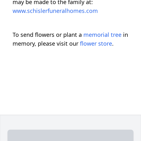
may be made to the family at:
www.schislerfuneralhomes.com
To send flowers or plant a
memorial tree
in
memory, please visit our
flower store
.