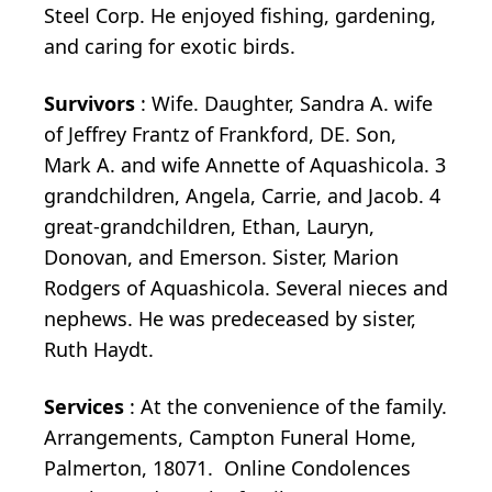
Steel Corp. He enjoyed fishing, gardening,
and caring for exotic birds.
Survivors
: Wife. Daughter, Sandra A. wife
of Jeffrey Frantz of Frankford, DE. Son,
Mark A. and wife Annette of Aquashicola. 3
grandchildren, Angela, Carrie, and Jacob. 4
great-grandchildren, Ethan, Lauryn,
Donovan, and Emerson. Sister, Marion
Rodgers of Aquashicola. Several nieces and
nephews. He was predeceased by sister,
Ruth Haydt.
Services
: At the convenience of the family.
Arrangements, Campton Funeral Home,
Palmerton, 18071. Online Condolences