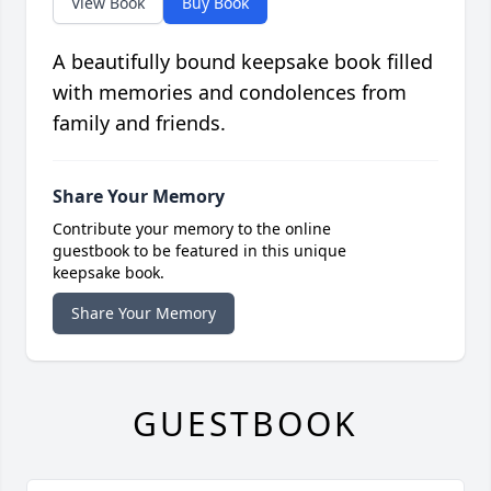
View Book
Buy Book
A beautifully bound keepsake book filled
with memories and condolences from
family and friends.
Share Your Memory
Contribute your memory to the online
guestbook to be featured in this unique
keepsake book.
Share Your Memory
GUESTBOOK