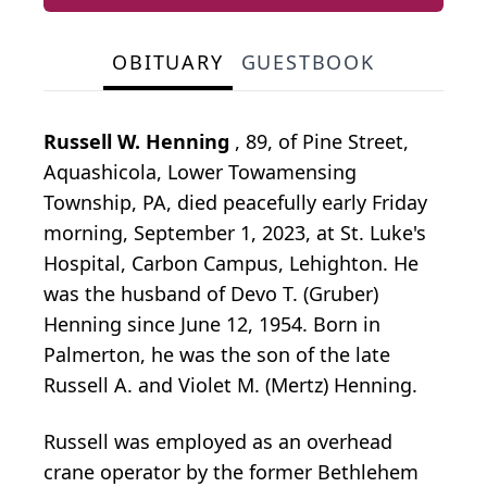
OBITUARY
GUESTBOOK
Russell W. Henning
, 89, of Pine Street,
Aquashicola, Lower Towamensing
Township, PA, died peacefully early Friday
morning, September 1, 2023, at St. Luke's
Hospital, Carbon Campus, Lehighton. He
was the husband of Devo T. (Gruber)
Henning since June 12, 1954. Born in
Palmerton, he was the son of the late
Russell A. and Violet M. (Mertz) Henning.
Russell was employed as an overhead
crane operator by the former Bethlehem