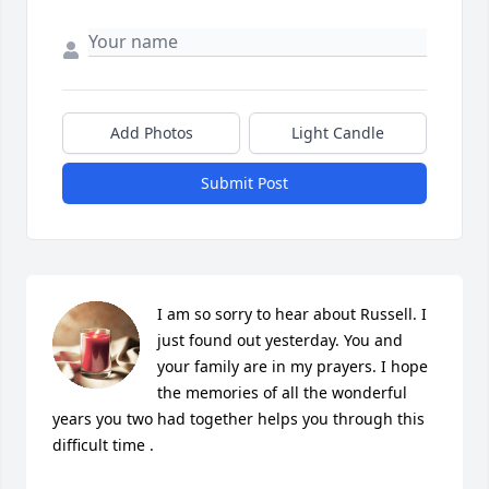
Add Photos
Light Candle
Submit Post
I am so sorry to hear about Russell. I 
just found out yesterday. You and 
your family are in my prayers. I hope 
the memories of all the wonderful 
years you two had together helps you through this 
difficult time .