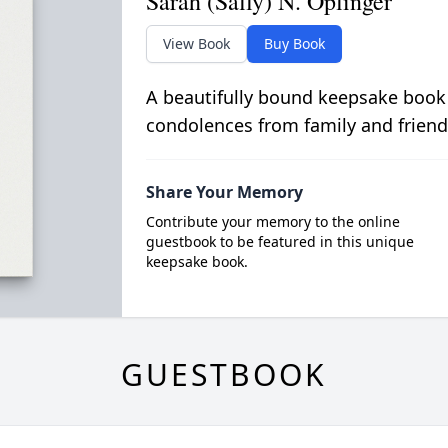
Sarah (Sally) N. Oplinger
View Book
Buy Book
A beautifully bound keepsake book
condolences from family and friend
Share Your Memory
Contribute your memory to the online
guestbook to be featured in this unique
keepsake book.
GUESTBOOK