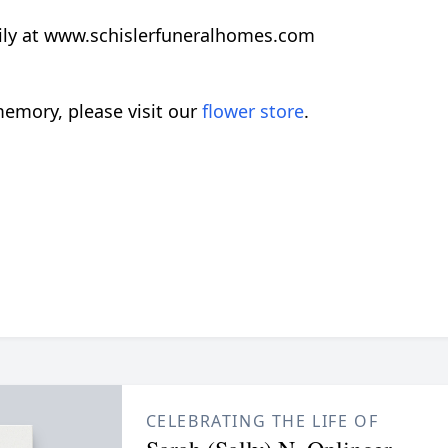
ily at www.schislerfuneralhomes.com
emory, please visit our
flower store
.
CELEBRATING THE LIFE OF