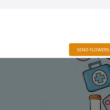
SEND FLOWERS