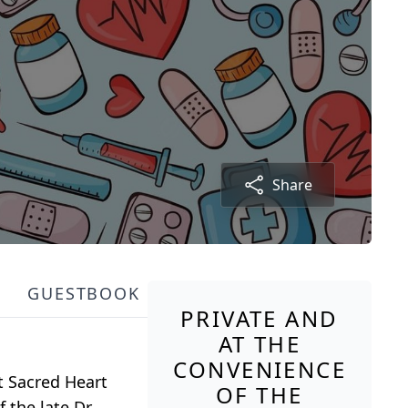
Share
GUESTBOOK
PRIVATE AND
AT THE
CONVENIENCE
t Sacred Heart
OF THE
 the late Dr.