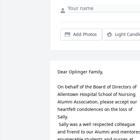
Add Photos
Light Candl
Dear Oplinger Family,

On behalf of the Board of Directors of 
Allentown Hospital School of Nursing 
Alumni Association, please accept our 
heartfelt condolences on the loss of 
Sally.

 Sally was a well respected colleague 
and friend to our Alumni and mentored
enumerable students and nurses at 