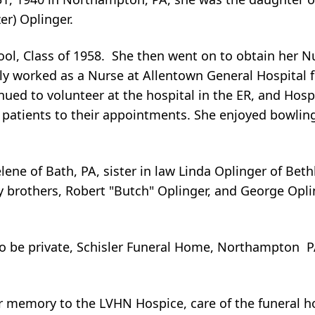
er) Oplinger.
ol, Class of 1958. She then went on to obtain her N
ly worked as a Nurse at Allentown General Hospital f
tinued to volunteer at the hospital in the ER, and Hosp
 patients to their appointments. She enjoyed bowling
lene of Bath, PA, sister in law Linda Oplinger of Bet
rothers, Robert "Butch" Oplinger, and George Opling
to be private, Schisler Funeral Home, Northampton 
 memory to the LVHN Hospice, care of the funeral 