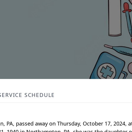
SERVICE SCHEDULE
n, PA, passed away on Thursday, October 17, 2024, a
31, 1940 in Northampton, PA, she was the daughter of