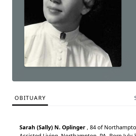
OBITUARY
Sarah (Sally) N. Oplinger
, 84 of Northampto
Assisted Living, Northampton, PA. Born July 