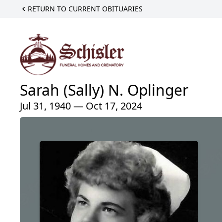
RETURN TO CURRENT OBITUARIES
Sarah (Sally) N. Oplinger
Jul 31, 1940 — Oct 17, 2024