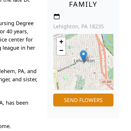
FAMILY
ursing Degree
Lehighton, PA 18235
or 40 years,
ice center for
+
 league in her
−
hlehem, PA, and
er, and sister,
SEND FLOWERS
PA, has been
home.