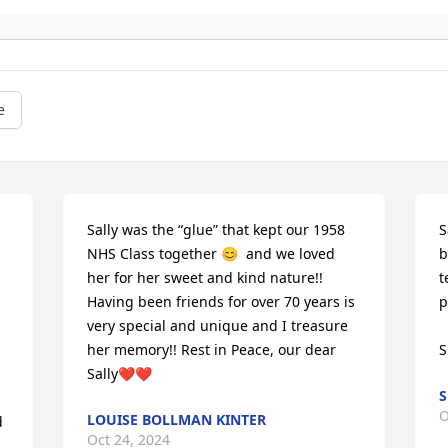
e
Sally was the “glue” that kept our 1958 
S
NHS Class together 😊  and we loved 
b
her for her sweet and kind nature!! 
t
Having been friends for over 70 years is 
p
very special and unique and I treasure 
her memory!! Rest in Peace, our dear 
S
Sally❤️❤️
S
O
LOUISE BOLLMAN KINTER
 
Oct 24, 2024