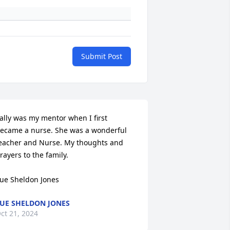
Submit Post
ally was my mentor when I first 
ecame a nurse. She was a wonderful 
eacher and Nurse. My thoughts and 
rayers to the family.

ue Sheldon Jones
UE SHELDON JONES
ct 21, 2024