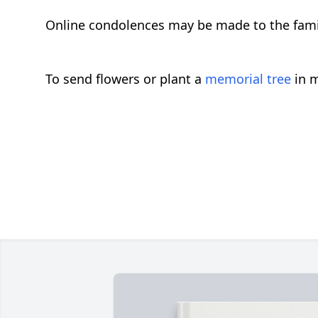
Online condolences may be made to the fam
To send flowers or plant a
memorial tree
in m