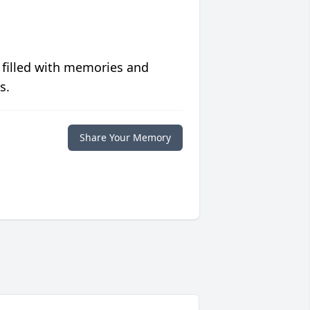
 filled with memories and
s.
Share Your Memory