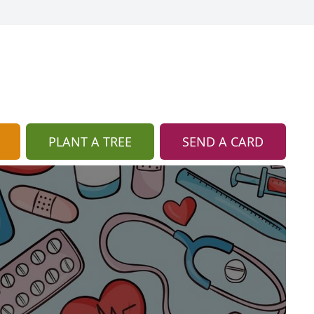
PLANT A TREE
SEND A CARD