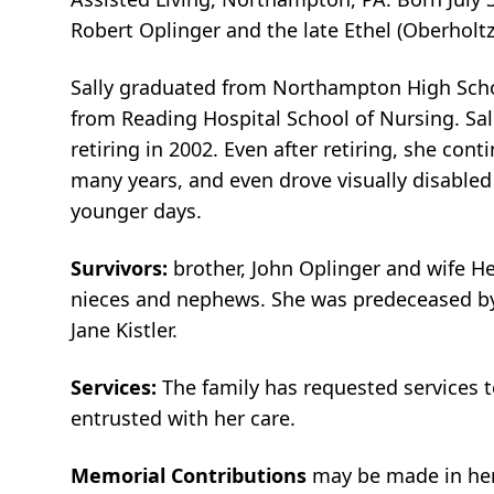
Robert Oplinger and the late Ethel (Oberholtz
Sally graduated from Northampton High Scho
from Reading Hospital School of Nursing. Sal
retiring in 2002. Even after retiring, she con
many years, and even drove visually disabled
younger days.
Survivors:
brother, John Oplinger and wife He
nieces and nephews. She was predeceased by b
Jane Kistler.
Services:
The family has requested services 
entrusted with her care.
Memorial Contributions
may be made in her