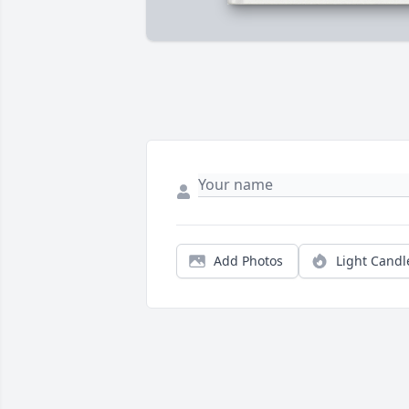
Add Photos
Light Candl