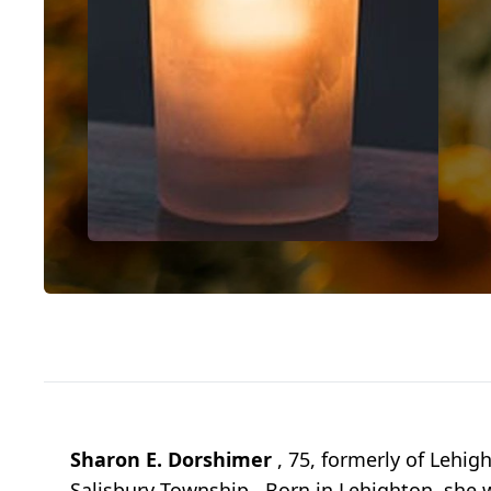
Sharon E. Dorshimer
, 75, formerly of Lehig
Salisbury Township. Born in Lehighton, she 