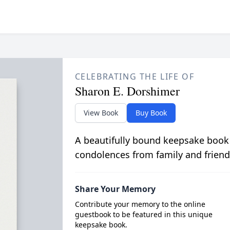
CELEBRATING THE LIFE OF
Sharon E. Dorshimer
View Book
Buy Book
A beautifully bound keepsake book
condolences from family and friend
Share Your Memory
Contribute your memory to the online
guestbook to be featured in this unique
keepsake book.