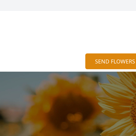
SEND FLOWERS