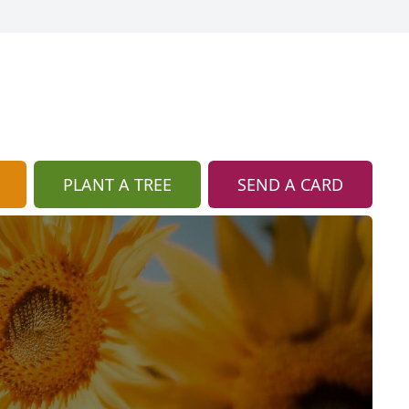
PLANT A TREE
SEND A CARD