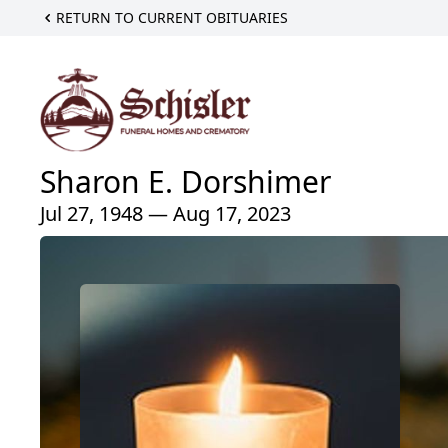
RETURN TO CURRENT OBITUARIES
Sharon E. Dorshimer
Jul 27, 1948 — Aug 17, 2023