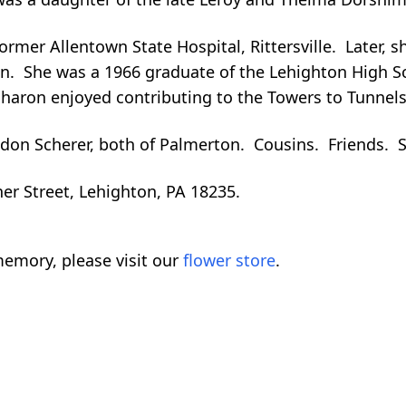
rmer Allentown State Hospital, Rittersville. Later, s
ton. She was a 1966 graduate of the Lehighton High S
haron enjoyed contributing to the Towers to Tunnel
on Scherer, both of Palmerton. Cousins. Friends. Sh
er Street, Lehighton, PA 18235.
emory, please visit our
flower store
.