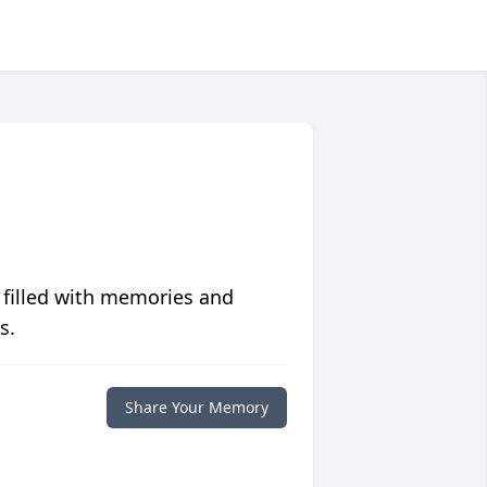
 filled with memories and
s.
Share Your Memory