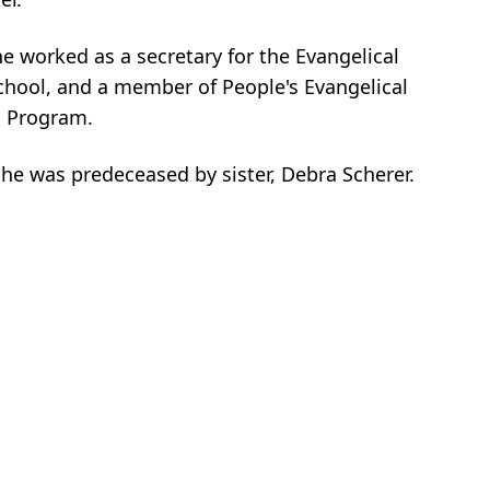
he worked as a secretary for the Evangelical
chool, and a member of People's Evangelical
s Program.
e was predeceased by sister, Debra Scherer.