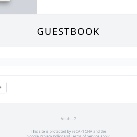
GUESTBOOK
e
Visits: 2
This site is protected by reCAPTCHA and the
Google
Privacy Policy
and
Terms of Service
apply.