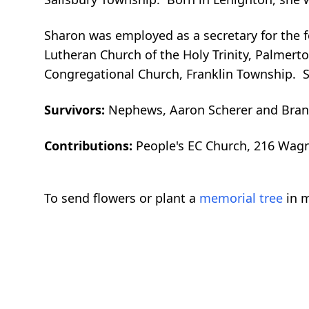
Sharon was employed as a secretary for the fo
Lutheran Church of the Holy Trinity, Palmer
Congregational Church, Franklin Township. S
Survivors:
Nephews, Aaron Scherer and Brand
Contributions:
People's EC Church, 216 Wagn
To send flowers or plant a
memorial tree
in m