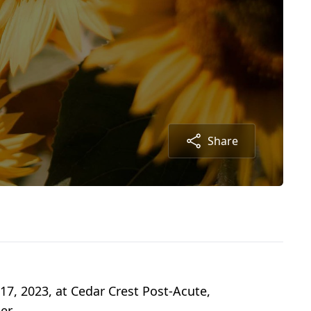
Share
17, 2023, at Cedar Crest Post-Acute,
er.