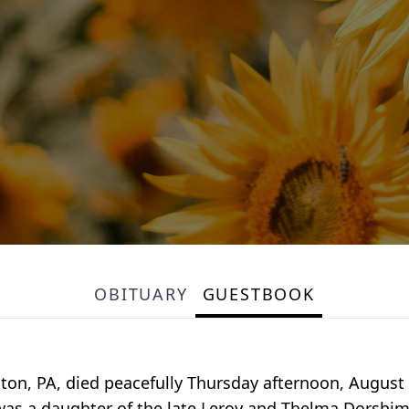
OBITUARY
GUESTBOOK
hton, PA, died peacefully Thursday afternoon, August 
was a daughter of the late Leroy and Thelma Dorshim