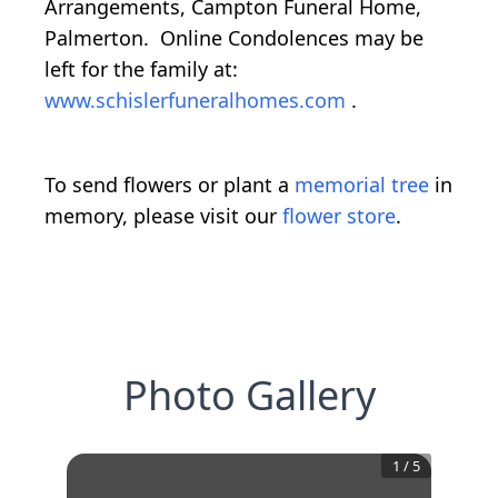
Arrangements, Campton Funeral Home,
Palmerton. Online Condolences may be
left for the family at:
www.schislerfuneralhomes.com
.
To send flowers or plant a
memorial tree
in
memory, please visit our
flower store
.
Photo Gallery
1
/
5