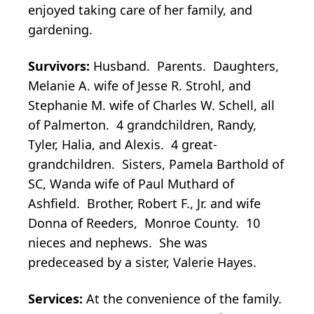
enjoyed taking care of her family, and
gardening.
Survivors:
Husband. Parents. Daughters,
Melanie A. wife of Jesse R. Strohl, and
Stephanie M. wife of Charles W. Schell, all
of Palmerton. 4 grandchildren, Randy,
Tyler, Halia, and Alexis. 4 great-
grandchildren. Sisters, Pamela Barthold of
SC, Wanda wife of Paul Muthard of
Ashfield. Brother, Robert F., Jr. and wife
Donna of Reeders, Monroe County. 10
nieces and nephews. She was
predeceased by a sister, Valerie Hayes.
Services:
At the convenience of the family.