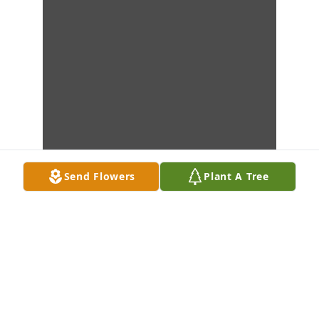
Send Flowers
Plant A Tree