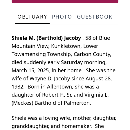
OBITUARY
PHOTO
GUESTBOOK
Shiela M. (Barthold) Jacoby
, 58 of Blue
Mountain View, Kunkletown, Lower
Towamensing Township, Carbon County,
died suddenly early Saturday morning,
March 15, 2025, in her home. She was the
wife of Wayne D. Jacoby since August 28,
1982. Born in Allentown, she was a
daughter of Robert F., Sr. and Virginia L.
(Meckes) Barthold of Palmerton.
Shiela was a loving wife, mother, daughter,
granddaughter, and homemaker. She