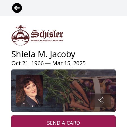
Shiela M. Jacoby
Oct 21, 1966 — Mar 15, 2025
SEND A CARD