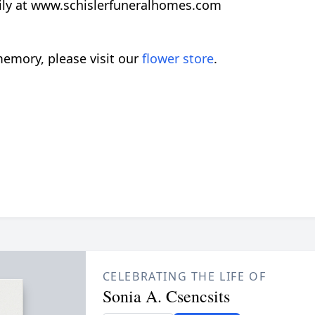
ily at www.schislerfuneralhomes.com
emory, please visit our
flower store
.
CELEBRATING THE LIFE OF
Sonia A. Csencsits