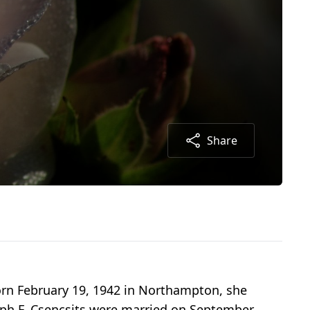
Share
orn February 19, 1942 in Northampton, she
eph F. Csencsits were married on September