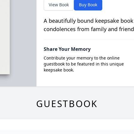
View Book
Buy Book
A beautifully bound keepsake book
condolences from family and friend
Share Your Memory
Contribute your memory to the online
guestbook to be featured in this unique
keepsake book.
GUESTBOOK