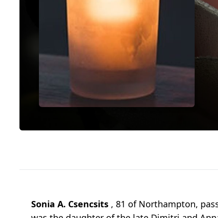
Sonia A. Csencsits
, 81 of Northampton, pass
was the daughter of the late Dimitri and An