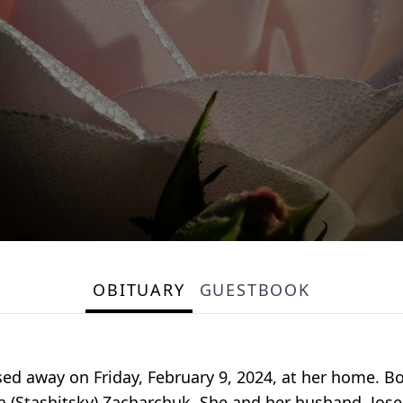
OBITUARY
GUESTBOOK
ed away on Friday, February 9, 2024, at her home. B
na (Stashitsky) Zacharchuk. She and her husband, Jos