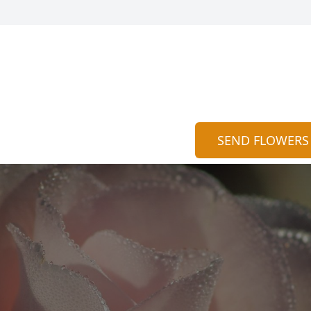
SEND FLOWERS