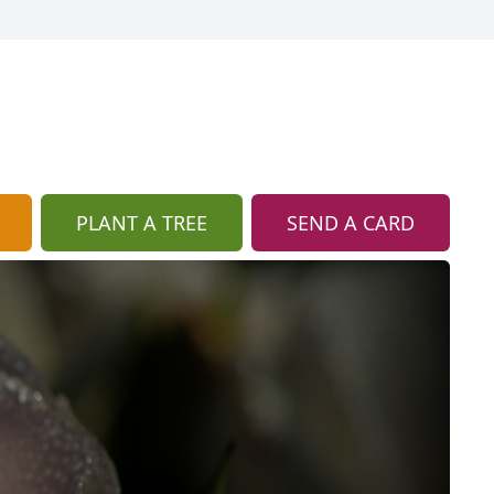
PLANT A TREE
SEND A CARD