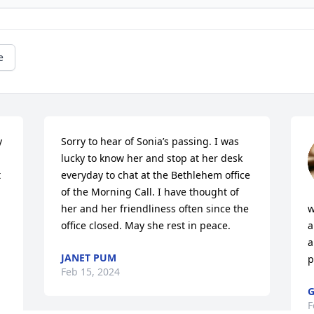
e
 
Sorry to hear of Sonia’s passing. I was 
lucky to know her and stop at her desk 
 
everyday to chat at the Bethlehem office 
of the Morning Call. I have thought of 
her and her friendliness often since the 
w
office closed. May she rest in peace.
a
a
JANET PUM
p
Feb 15, 2024
G
F