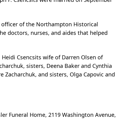
n officer of the Northampton Historical
the doctors, nurses, and aides that helped
 Heidi Csencsits wife of Darren Olsen of
harchuk, sisters, Deena Baker and Cynthia
 Zacharchuk, and sisters, Olga Capovic and
isler Funeral Home, 2119 Washington Avenue,