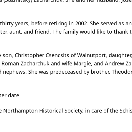
thirty years, before retiring in 2002. She served as a
ter, aunt, and friend. The family would like to thank 
y son, Christopher Csencsits of Walnutport, daughter,
 Roman Zacharchuk and wife Margie, and Andrew Zac
 nephews. She was predeceased by brother, Theodore
ter date.
 Northampton Historical Society, in care of the Sch