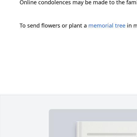
Online condolences may be made to the fam
To send flowers or plant a
memorial tree
in m