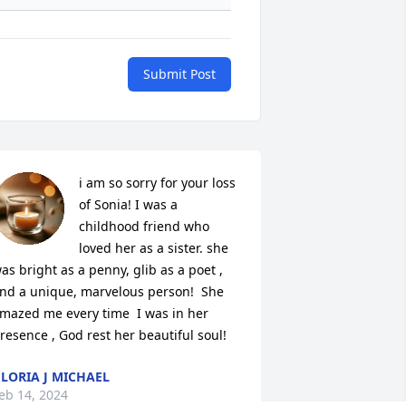
Submit Post
i am so sorry for your loss 
of Sonia! I was a 
childhood friend who 
loved her as a sister. she 
as bright as a penny, glib as a poet , 
nd a unique, marvelous person!  She 
mazed me every time  I was in her 
resence , God rest her beautiful soul!
LORIA J MICHAEL
eb 14, 2024