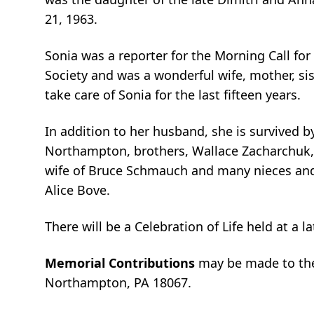
21, 1963.
Sonia was a reporter for the Morning Call for 
Society and was a wonderful wife, mother, sis
take care of Sonia for the last fifteen years.
In addition to her husband, she is survived b
Northampton, brothers, Wallace Zacharchuk,
wife of Bruce Schmauch and many nieces and
Alice Bove.
There will be a Celebration of Life held at a la
Memorial Contributions
may be made to the
Northampton, PA 18067.