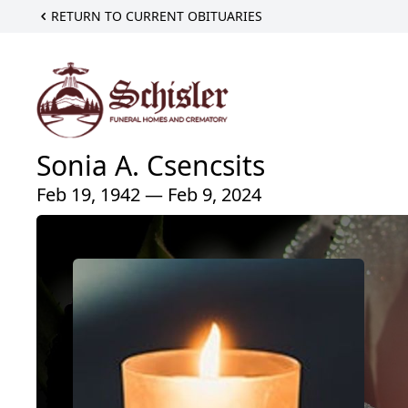
RETURN TO CURRENT OBITUARIES
Sonia A. Csencsits
Feb 19, 1942 — Feb 9, 2024