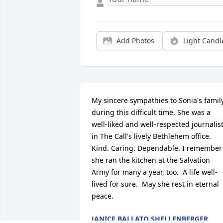
Add Photos
Light Candl
My sincere sympathies to Sonia's family
during this difficult time. She was a 
well-liked and well-respected journalist
in The Call's lively Bethlehem office. 
Kind. Caring. Dependable. I remember 
she ran the kitchen at the Salvation 
Army for many a year, too.  A life well-
lived for sure.  May she rest in eternal 
peace.
JANICE BALLATO SHELLENBERGER