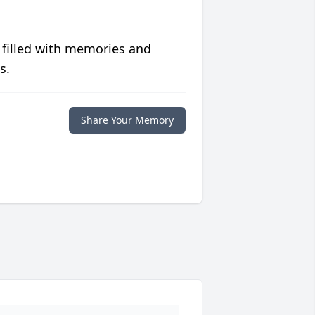
 filled with memories and
s.
Share Your Memory