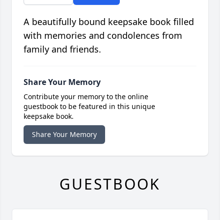
A beautifully bound keepsake book filled
with memories and condolences from
family and friends.
Share Your Memory
Contribute your memory to the online
guestbook to be featured in this unique
keepsake book.
Share Your Memory
GUESTBOOK