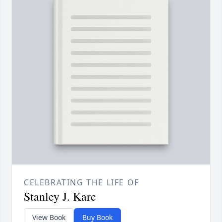
CELEBRATING THE LIFE OF
Stanley J. Karc
View Book
Buy Book