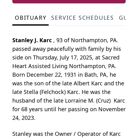
OBITUARY
SERVICE SCHEDULES
GUES
Stanley J. Karc
, 93 of Northampton, PA.
passed away peacefully with family by his
side on Thursday, July 17, 2025, at Sacred
Heart Assisted Living Northampton, PA.
Born December 22, 1931 in Bath, PA, he
was the son of the late Albert Karc and the
late Stella (Felchock) Karc. He was the
husband of the late Lorraine M. (Cruz) Karc
for 68 years until her passing on November
24, 2023.
Stanley was the Owner / Operator of Karc