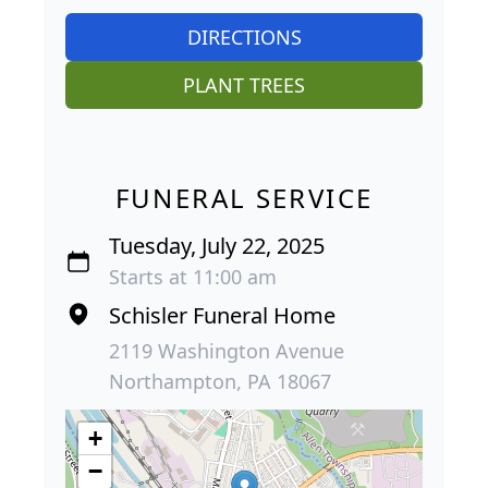
DIRECTIONS
PLANT TREES
FUNERAL SERVICE
Tuesday, July 22, 2025
Starts at 11:00 am
Schisler Funeral Home
2119 Washington Avenue
Northampton, PA 18067
+
−