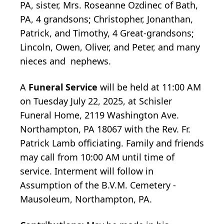
PA, sister, Mrs. Roseanne Ozdinec of Bath,
PA, 4 grandsons; Christopher, Jonanthan,
Patrick, and Timothy, 4 Great-grandsons;
Lincoln, Owen, Oliver, and Peter, and many
nieces and nephews.
A
Funeral Service
will be held at 11:00 AM
on Tuesday July 22, 2025, at Schisler
Funeral Home, 2119 Washington Ave.
Northampton, PA 18067 with the Rev. Fr.
Patrick Lamb officiating. Family and friends
may call from 10:00 AM until time of
service. Interment will follow in
Assumption of the B.V.M. Cemetery -
Mausoleum, Northampton, PA.