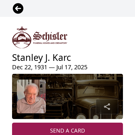
Stanley J. Karc
Dec 22, 1931 — Jul 17, 2025
SEND A CARD