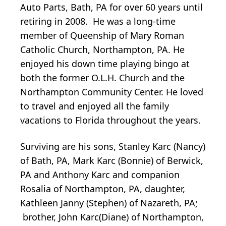
Auto Parts, Bath, PA for over 60 years until
retiring in 2008. He was a long-time
member of Queenship of Mary Roman
Catholic Church, Northampton, PA. He
enjoyed his down time playing bingo at
both the former O.L.H. Church and the
Northampton Community Center. He loved
to travel and enjoyed all the family
vacations to Florida throughout the years.
Surviving are his sons, Stanley Karc (Nancy)
of Bath, PA, Mark Karc (Bonnie) of Berwick,
PA and Anthony Karc and companion
Rosalia of Northampton, PA, daughter,
Kathleen Janny (Stephen) of Nazareth, PA;
brother, John Karc(Diane) of Northampton,