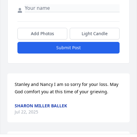
Add Photos
Light Candle
Submit Post
Stanley and Nancy I am so sorry for your loss. May 
God comfort you at this time of your grieving.
SHARON MILLER BALLEK
Jul 22, 2025