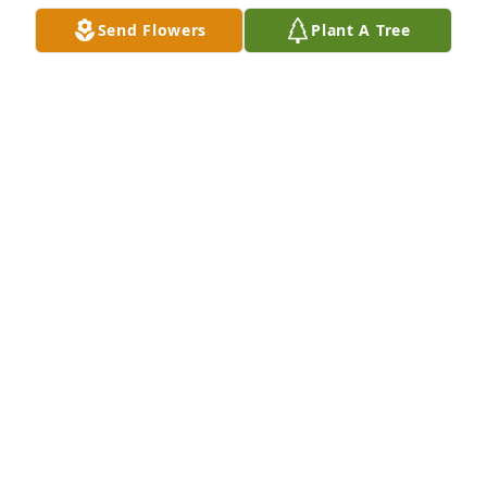
Kathy, I was very sorry to see of your father’s death. 
Send Flowers
Plant A Tree
Please accept my deepest sympathies as you mourn 
someone so dear. Know that I am thinking of you 
and will keep you & your family in my prayers.
JEANNE DOLD
Jul 22, 2025
Our Deepest Sympathy to the Karc Family. May he 
rest in Peace.

Stefana Philip Maria Joe and Rosalia
STEFANA TORNABENE AND FAMILY
Jul 20, 2025