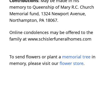
Contributions:
May be made in his
memory to Queenship of Mary R.C. Church
Memorial fund, 1324 Newport Avenue,
Northampton, PA 18067.
Online condolences may be offered to the
family at www.schislerfuneralhomes.com
To send flowers or plant a
memorial tree
in
memory, please visit our
flower store
.