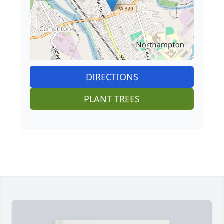
DIRECTIONS
PLANT TREES