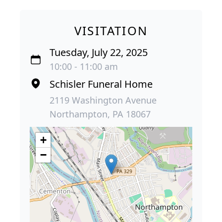
VISITATION
Tuesday, July 22, 2025
10:00 - 11:00 am
Schisler Funeral Home
2119 Washington Avenue
Northampton, PA 18067
+
−