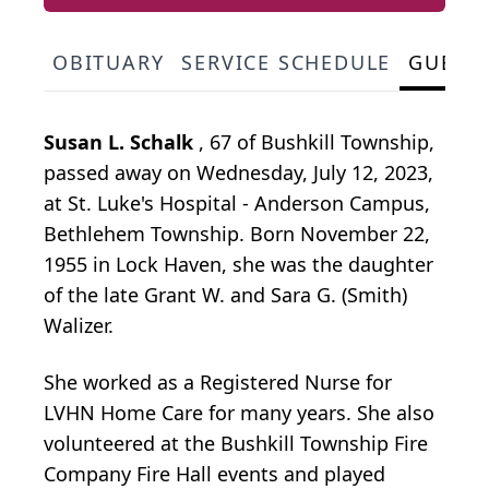
OBITUARY
SERVICE SCHEDULE
GUEST
Susan L. Schalk
, 67 of Bushkill Township,
passed away on Wednesday, July 12, 2023,
at St. Luke's Hospital - Anderson Campus,
Bethlehem Township. Born November 22,
1955 in Lock Haven, she was the daughter
of the late Grant W. and Sara G. (Smith)
Walizer.
She worked as a Registered Nurse for
LVHN Home Care for many years. She also
volunteered at the Bushkill Township Fire
Company Fire Hall events and played