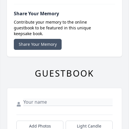
Share Your Memory
Contribute your memory to the online
guestbook to be featured in this unique
keepsake book.
Share Your Memory
GUESTBOOK
Add Photos
Light Candle