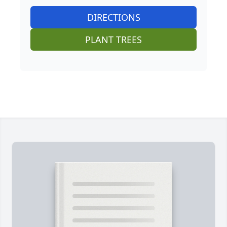
DIRECTIONS
PLANT TREES