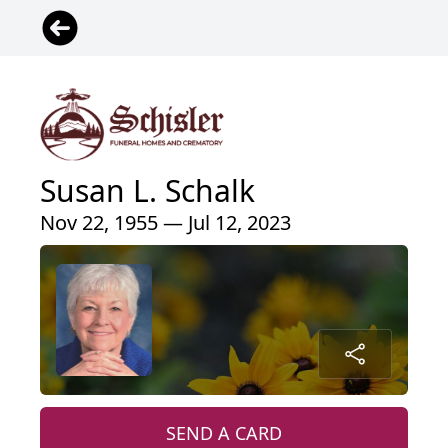
Susan L. Schalk
Nov 22, 1955 — Jul 12, 2023
SEND A CARD