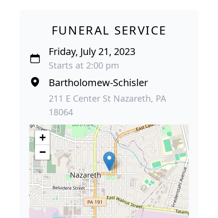
FUNERAL SERVICE
Friday, July 21, 2023
Starts at 2:00 pm
Bartholomew-Schisler
211 E Center St Nazareth, PA
18064
+
−