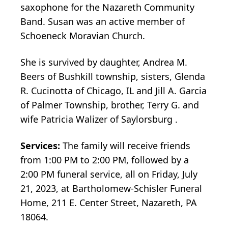
saxophone for the Nazareth Community
Band. Susan was an active member of
Schoeneck Moravian Church.
She is survived by daughter, Andrea M.
Beers of Bushkill township, sisters, Glenda
R. Cucinotta of Chicago, IL and Jill A. Garcia
of Palmer Township, brother, Terry G. and
wife Patricia Walizer of Saylorsburg .
Services:
The family will receive friends
from 1:00 PM to 2:00 PM, followed by a
2:00 PM funeral service, all on Friday, July
21, 2023, at Bartholomew-Schisler Funeral
Home, 211 E. Center Street, Nazareth, PA
18064.