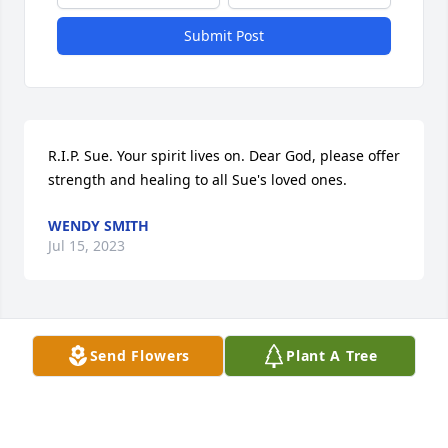
Submit Post
R.I.P. Sue. Your spirit lives on. Dear God, please offer 
strength and healing to all Sue's loved ones.
WENDY SMITH
Jul 15, 2023
Visits: 10
Send Flowers
Plant A Tree
This site is protected by reCAPTCHA and the
Google
Privacy Policy
and
Terms of Service
apply.
Service map data ©
OpenStreetMap
contributors