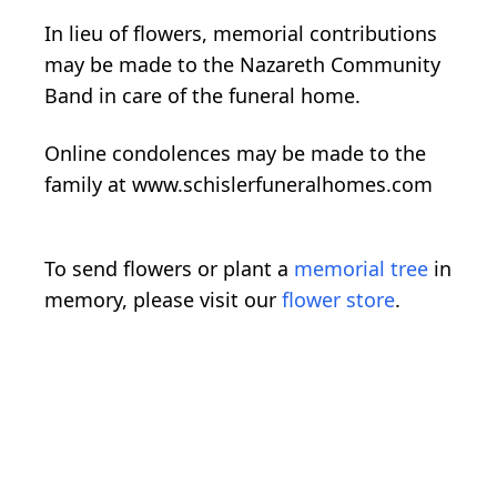
In lieu of flowers, memorial contributions
may be made to the Nazareth Community
Band in care of the funeral home.
Online condolences may be made to the
family at www.schislerfuneralhomes.com
To send flowers or plant a
memorial tree
in
memory, please visit our
flower store
.