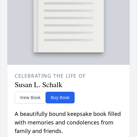
CELEBRATING THE LIFE OF
Susan L. Schalk
View Book
Buy Book
A beautifully bound keepsake book filled
with memories and condolences from
family and friends.