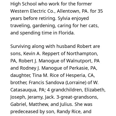
High School who work for the former
Western Electric Co., Allentown, PA. for 35
years before retiring. Sylvia enjoyed
traveling, gardening, caring for her cats,
and spending time in Florida.
Surviving along with husband Robert are
sons, Kevin A. Reppert of Northampton,
PA, Robert J. Manogue of Walnutport, PA
and Rodney J. Manogue of Perkasie, PA,
daughter, Tina M. Rice of Hesperia, CA,
brother, Francis Sandova (Lorraine) of W.
Catasauqua, PA; 4 grandchildren, Elizabeth,
Joseph, Jeramy, Jack. 3-great-grandsons,
Gabriel, Matthew, and Julius. She was
predeceased by son, Randy Rice, and