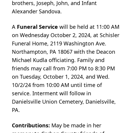
brothers, Joseph, John, and Infant
Alexander Sandova.
A
Funeral Service
will be held at 11:00 AM
on Wednesday October 2, 2024, at Schisler
Funeral Home, 2119 Washington Ave.
Northampton, PA 18067 with the Deacon
Michael Kudla officiating. Family and
friends may call from 7:00 PM to 8:30 PM
on Tuesday, October 1, 2024, and Wed.
10/2/24 from 10:00 AM until time of
service. Interment will follow in
Danielsville Union Cemetery, Danielsville,
PA.
Contributions:
May be made in her