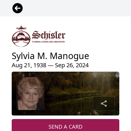
Sylvia M. Manogue
Aug 21, 1938 — Sep 26, 2024
SEND A CARD