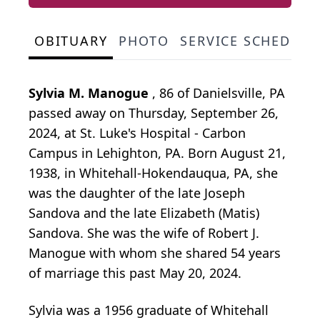
OBITUARY
PHOTO
SERVICE SCHEDULE
Sylvia M. Manogue
, 86 of Danielsville, PA
passed away on Thursday, September 26,
2024, at St. Luke's Hospital - Carbon
Campus in Lehighton, PA. Born August 21,
1938, in Whitehall-Hokendauqua, PA, she
was the daughter of the late Joseph
Sandova and the late Elizabeth (Matis)
Sandova. She was the wife of Robert J.
Manogue with whom she shared 54 years
of marriage this past May 20, 2024.
Sylvia was a 1956 graduate of Whitehall