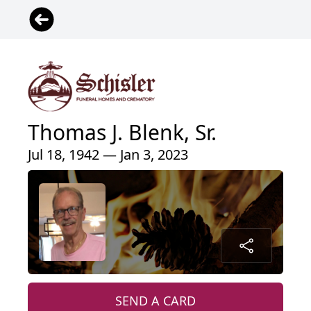
Thomas J. Blenk, Sr.
Jul 18, 1942 — Jan 3, 2023
SEND A CARD