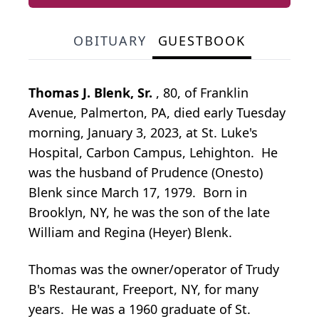
OBITUARY
GUESTBOOK
Thomas J. Blenk, Sr.
, 80, of Franklin
Avenue, Palmerton, PA, died early Tuesday
morning, January 3, 2023, at St. Luke's
Hospital, Carbon Campus, Lehighton. He
was the husband of Prudence (Onesto)
Blenk since March 17, 1979. Born in
Brooklyn, NY, he was the son of the late
William and Regina (Heyer) Blenk.
Thomas was the owner/operator of Trudy
B's Restaurant, Freeport, NY, for many
years. He was a 1960 graduate of St.