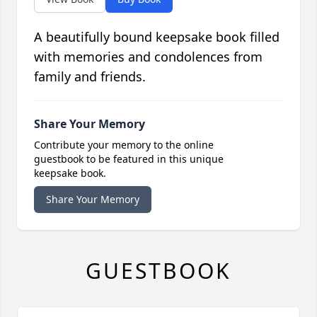
A beautifully bound keepsake book filled
with memories and condolences from
family and friends.
Share Your Memory
Contribute your memory to the online
guestbook to be featured in this unique
keepsake book.
Share Your Memory
GUESTBOOK