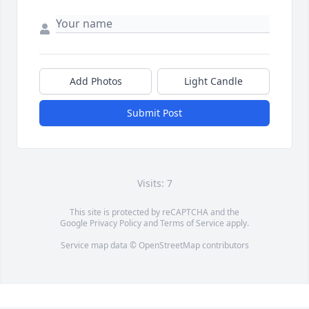
Add Photos
Light Candle
Submit Post
Visits: 7
This site is protected by reCAPTCHA and the
Google
Privacy Policy
and
Terms of Service
apply.
Service map data ©
OpenStreetMap
contributors