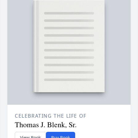
CELEBRATING THE LIFE OF
Thomas J. Blenk, Sr.
View Book
Buy Book