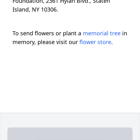
Foundation, 2361 Hylan Blvd., Staten
Island, NY 10306.
To send flowers or plant a
memorial tree
in
memory, please visit our
flower store
.