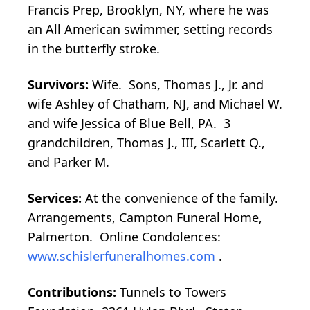
Francis Prep, Brooklyn, NY, where he was
an All American swimmer, setting records
in the butterfly stroke.
Survivors:
Wife. Sons, Thomas J., Jr. and
wife Ashley of Chatham, NJ, and Michael W.
and wife Jessica of Blue Bell, PA. 3
grandchildren, Thomas J., III, Scarlett Q.,
and Parker M.
Services:
At the convenience of the family.
Arrangements, Campton Funeral Home,
Palmerton. Online Condolences:
www.schislerfuneralhomes.com
.
Contributions:
Tunnels to Towers