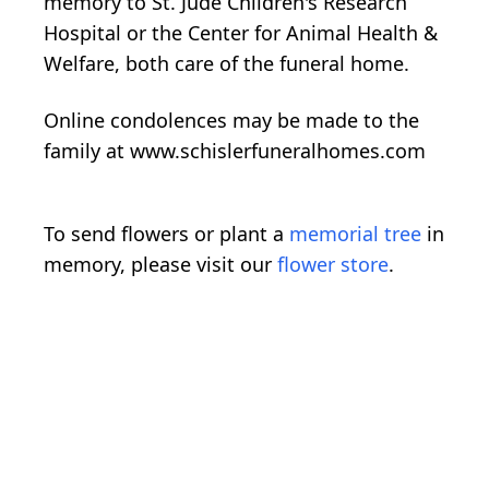
memory to St. Jude Children's Research
Hospital or the Center for Animal Health &
Welfare, both care of the funeral home.
Online condolences may be made to the
family at www.schislerfuneralhomes.com
To send flowers or plant a
memorial tree
in
memory, please visit our
flower store
.