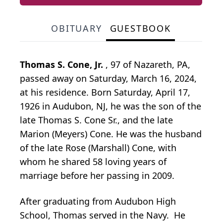
OBITUARY
GUESTBOOK
Thomas S. Cone, Jr.
, 97 of Nazareth, PA,
passed away on Saturday, March 16, 2024,
at his residence. Born Saturday, April 17,
1926 in Audubon, NJ, he was the son of the
late Thomas S. Cone Sr., and the late
Marion (Meyers) Cone. He was the husband
of the late Rose (Marshall) Cone, with
whom he shared 58 loving years of
marriage before her passing in 2009.
After graduating from Audubon High
School, Thomas served in the Navy. He