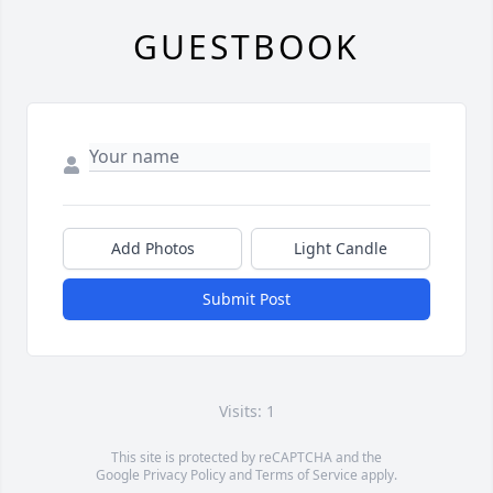
GUESTBOOK
Add Photos
Light Candle
Submit Post
Visits: 1
This site is protected by reCAPTCHA and the
Google
Privacy Policy
and
Terms of Service
apply.