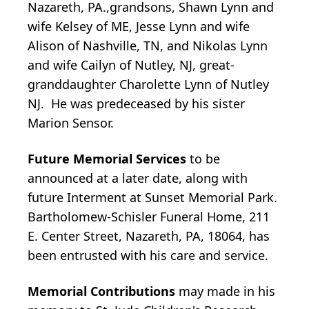
Nazareth, PA.,grandsons, Shawn Lynn and
wife Kelsey of ME, Jesse Lynn and wife
Alison of Nashville, TN, and Nikolas Lynn
and wife Cailyn of Nutley, NJ, great-
granddaughter Charolette Lynn of Nutley
NJ. He was predeceased by his sister
Marion Sensor.
Future Memorial Services
to be
announced at a later date, along with
future Interment at Sunset Memorial Park.
Bartholomew-Schisler Funeral Home, 211
E. Center Street, Nazareth, PA, 18064, has
been entrusted with his care and service.
Memorial Contributions
may made in his