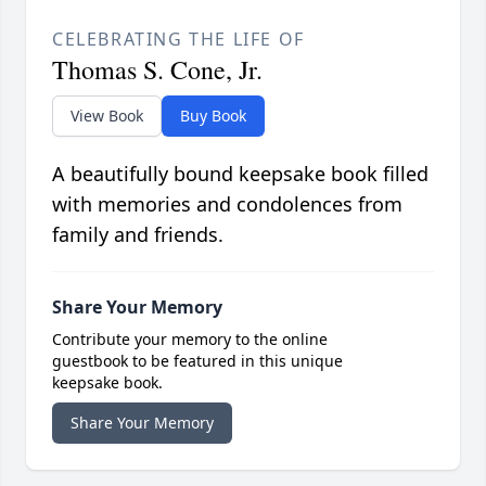
CELEBRATING THE LIFE OF
Thomas S. Cone, Jr.
View Book
Buy Book
A beautifully bound keepsake book filled
with memories and condolences from
family and friends.
Share Your Memory
Contribute your memory to the online
guestbook to be featured in this unique
keepsake book.
Share Your Memory