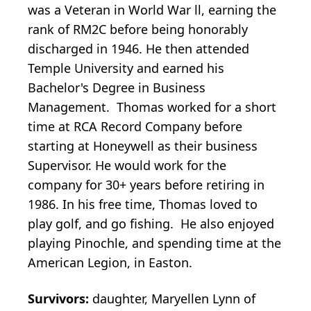
was a Veteran in World War ll, earning the
rank of RM2C before being honorably
discharged in 1946. He then attended
Temple University and earned his
Bachelor's Degree in Business
Management. Thomas worked for a short
time at RCA Record Company before
starting at Honeywell as their business
Supervisor. He would work for the
company for 30+ years before retiring in
1986. In his free time, Thomas loved to
play golf, and go fishing. He also enjoyed
playing Pinochle, and spending time at the
American Legion, in Easton.
Survivors:
daughter, Maryellen Lynn of