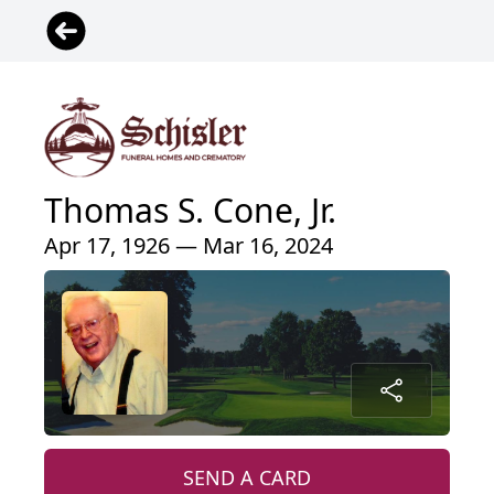
Thomas S. Cone, Jr.
Apr 17, 1926 — Mar 16, 2024
SEND A CARD