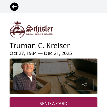
Truman C. Kreiser
Oct 27, 1934 — Dec 21, 2025
SEND A CARD