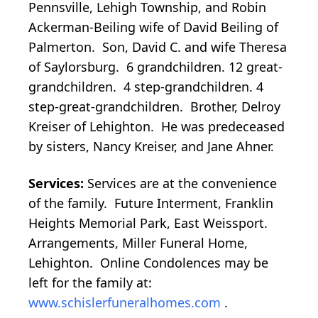
Pennsville, Lehigh Township, and Robin
Ackerman-Beiling wife of David Beiling of
Palmerton. Son, David C. and wife Theresa
of Saylorsburg. 6 grandchildren. 12 great-
grandchildren. 4 step-grandchildren. 4
step-great-grandchildren. Brother, Delroy
Kreiser of Lehighton. He was predeceased
by sisters, Nancy Kreiser, and Jane Ahner.
Services:
Services are at the convenience
of the family. Future Interment, Franklin
Heights Memorial Park, East Weissport.
Arrangements, Miller Funeral Home,
Lehighton. Online Condolences may be
left for the family at:
www.schislerfuneralhomes.com
.