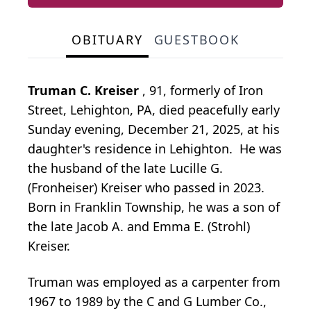
OBITUARY
GUESTBOOK
Truman C. Kreiser
, 91, formerly of Iron
Street, Lehighton, PA, died peacefully early
Sunday evening, December 21, 2025, at his
daughter's residence in Lehighton. He was
the husband of the late Lucille G.
(Fronheiser) Kreiser who passed in 2023.
Born in Franklin Township, he was a son of
the late Jacob A. and Emma E. (Strohl)
Kreiser.
Truman was employed as a carpenter from
1967 to 1989 by the C and G Lumber Co.,