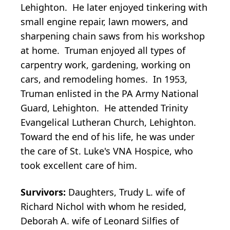
Lehighton. He later enjoyed tinkering with
small engine repair, lawn mowers, and
sharpening chain saws from his workshop
at home. Truman enjoyed all types of
carpentry work, gardening, working on
cars, and remodeling homes. In 1953,
Truman enlisted in the PA Army National
Guard, Lehighton. He attended Trinity
Evangelical Lutheran Church, Lehighton.
Toward the end of his life, he was under
the care of St. Luke's VNA Hospice, who
took excellent care of him.
Survivors:
Daughters, Trudy L. wife of
Richard Nichol with whom he resided,
Deborah A. wife of Leonard Silfies of