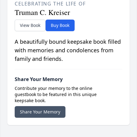
CELEBRATING THE LIFE OF
Truman C. Kreiser
View Book
Buy Book
A beautifully bound keepsake book filled
with memories and condolences from
family and friends.
Share Your Memory
Contribute your memory to the online
guestbook to be featured in this unique
keepsake book.
Share Your Memory