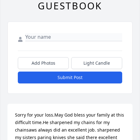
GUESTBOOK
Add Photos
Light Candle
Submit Post
Sorry for your loss.May God bless your family at this 
difficult time.He sharpened my chains for my 
chainsaws always did an excellent job. sharpened 
my sisters paring knives she said there excellent 