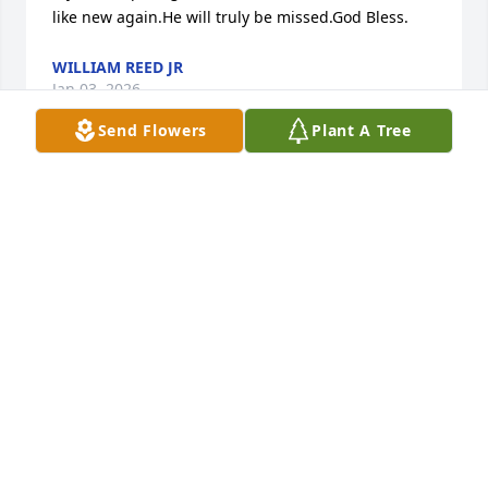
like new again.He will truly be missed.God Bless.
WILLIAM REED JR
Jan 03, 2026
Send Flowers
Plant A Tree
Dad,I miss and love you with all my heart 💜 I'm 
glad I was able to care for you in my home,in your 
time of need. I'm glad I had this time to share with 
you, eating good food and watching different TV 
series. We got to share lots of memories. It was very 
hard to see your medical issues causing you pain. 
Your now free of pain. I bet your jumping clouds 
with grammy Lucille. I will see you one day. Love 
forever.God bless you Dad 😊💖🙏🤟
TRUDY NICHOL
Dec 24, 2025