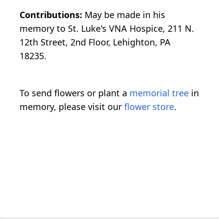
Contributions:
May be made in his
memory to St. Luke's VNA Hospice, 211 N.
12th Street, 2nd Floor, Lehighton, PA
18235.
To send flowers or plant a
memorial tree
in
memory, please visit our
flower store
.