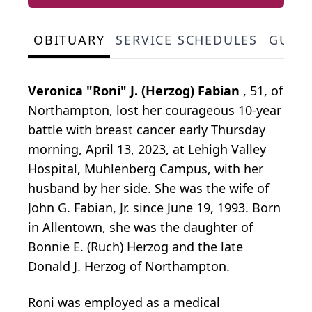
OBITUARY
SERVICE SCHEDULES
GUES
Veronica "Roni" J. (Herzog) Fabian
, 51, of
Northampton, lost her courageous 10-year
battle with breast cancer early Thursday
morning, April 13, 2023, at Lehigh Valley
Hospital, Muhlenberg Campus, with her
husband by her side. She was the wife of
John G. Fabian, Jr. since June 19, 1993. Born
in Allentown, she was the daughter of
Bonnie E. (Ruch) Herzog and the late
Donald J. Herzog of Northampton.
Roni was employed as a medical