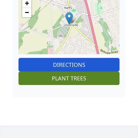
+
−
DIRECTIONS
PLANT TREES