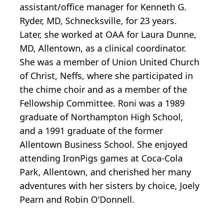
assistant/office manager for Kenneth G.
Ryder, MD, Schnecksville, for 23 years.
Later, she worked at OAA for Laura Dunne,
MD, Allentown, as a clinical coordinator.
She was a member of Union United Church
of Christ, Neffs, where she participated in
the chime choir and as a member of the
Fellowship Committee. Roni was a 1989
graduate of Northampton High School,
and a 1991 graduate of the former
Allentown Business School. She enjoyed
attending IronPigs games at Coca-Cola
Park, Allentown, and cherished her many
adventures with her sisters by choice, Joely
Pearn and Robin O'Donnell.