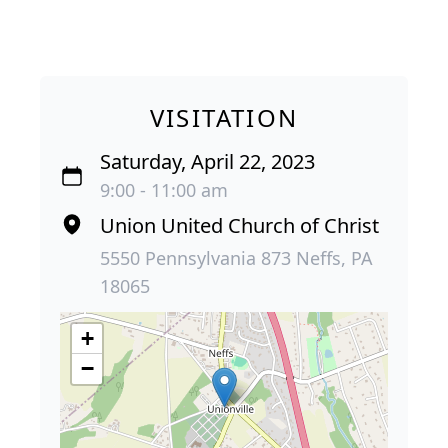
VISITATION
Saturday, April 22, 2023
9:00 - 11:00 am
Union United Church of Christ
5550 Pennsylvania 873 Neffs, PA
18065
+
−