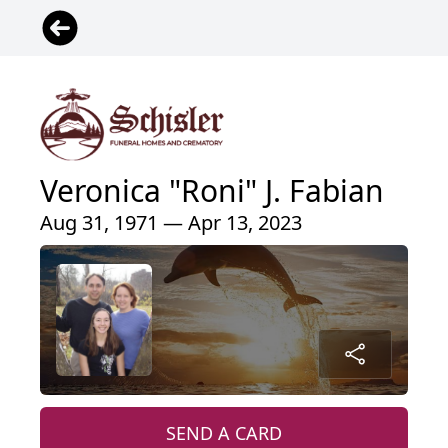
Veronica "Roni" J. Fabian
Aug 31, 1971 — Apr 13, 2023
SEND A CARD