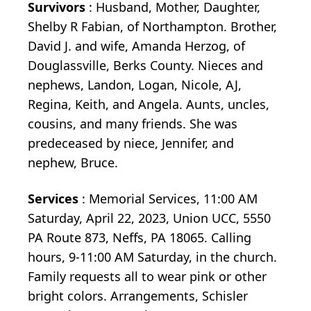
Survivors
: Husband, Mother, Daughter,
Shelby R Fabian, of Northampton. Brother,
David J. and wife, Amanda Herzog, of
Douglassville, Berks County. Nieces and
nephews, Landon, Logan, Nicole, AJ,
Regina, Keith, and Angela. Aunts, uncles,
cousins, and many friends. She was
predeceased by niece, Jennifer, and
nephew, Bruce.
Services
: Memorial Services, 11:00 AM
Saturday, April 22, 2023, Union UCC, 5550
PA Route 873, Neffs, PA 18065. Calling
hours, 9-11:00 AM Saturday, in the church.
Family requests all to wear pink or other
bright colors. Arrangements, Schisler