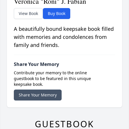
Veronica "Roni" J. Fabian
View Book
Buy Book
A beautifully bound keepsake book filled
with memories and condolences from
family and friends.
Share Your Memory
Contribute your memory to the online
guestbook to be featured in this unique
keepsake book.
Share Your Memory
GUESTBOOK