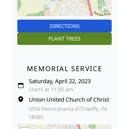
DIRECTIONS
PLANT TREES
MEMORIAL SERVICE
Saturday, April 22, 2023
Starts at 11:00 am
Union United Church of Christ
5550 Pennsylvania 873 Neffs, PA
18065