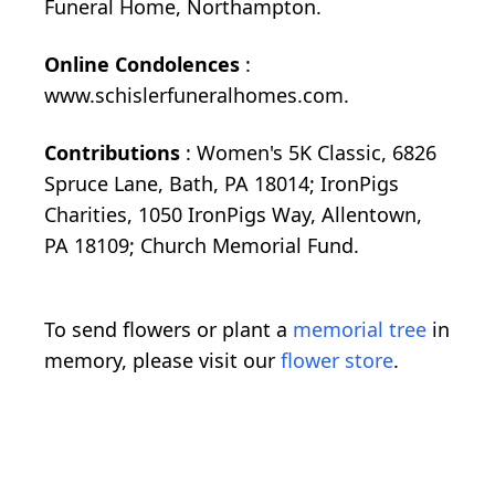
Funeral Home, Northampton.
Online Condolences
:
www.schislerfuneralhomes.com.
Contributions
: Women's 5K Classic, 6826
Spruce Lane, Bath, PA 18014; IronPigs
Charities, 1050 IronPigs Way, Allentown,
PA 18109; Church Memorial Fund.
To send flowers or plant a
memorial tree
in
memory, please visit our
flower store
.