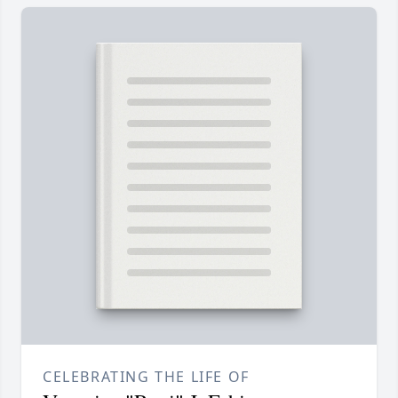
CELEBRATING THE LIFE OF