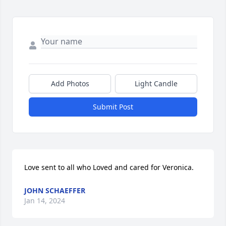
Add Photos
Light Candle
Submit Post
Love sent to all who Loved and cared for Veronica.
JOHN SCHAEFFER
Jan 14, 2024