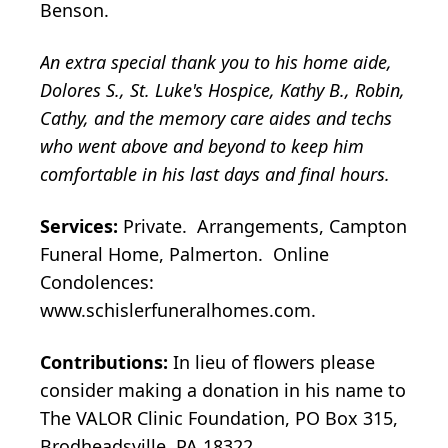
Benson.
An extra special thank you to his home aide,
Dolores S., St. Luke's Hospice, Kathy B., Robin,
Cathy, and the memory care aides and techs
who went above and beyond to keep him
comfortable in his last days and final hours.
Services:
Private. Arrangements, Campton
Funeral Home, Palmerton. Online
Condolences:
www.schislerfuneralhomes.com.
Contributions:
In lieu of flowers please
consider making a donation in his name to
The VALOR Clinic Foundation, PO Box 315,
Brodheadsville, PA 18322.