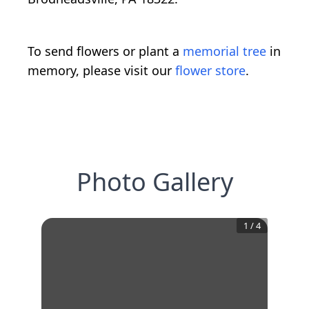
To send flowers or plant a
memorial tree
in
memory, please visit our
flower store
.
Photo Gallery
1
/
4