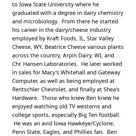
to Iowa State University where he
graduated with a degree in dairy chemistry
and microbiology. From there he started
his career in the dairy/cheese industry
employed by Kraft Foods, IL, Star Valley
Cheese, WY, Beatrice Cheese various plants
across the country, Arpin Dairy, WI, and
Chr. Hansen Laboratories. He later worked
in sales for Macy's Whitehall and Gateway
Computer, as well as being employed at
Rentschler Chevrolet, and finally at Shea's
Hardware. Those who knew Ben knew he
enjoyed watching old TV westerns and
college sports, especially Big Ten football.
He was an avid Iowa Hawkeye/Cyclone,
Penn State, Eagles, and Phillies fan. Ben