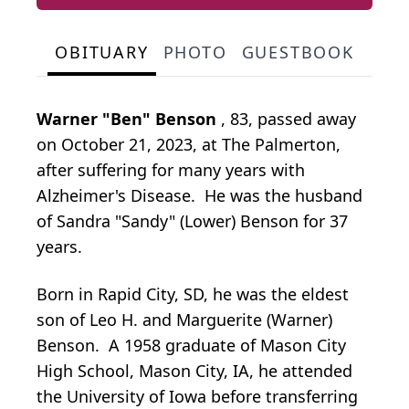
OBITUARY
PHOTO
GUESTBOOK
Warner "Ben" Benson
, 83, passed away
on October 21, 2023, at The Palmerton,
after suffering for many years with
Alzheimer's Disease. He was the husband
of Sandra "Sandy" (Lower) Benson for 37
years.
Born in Rapid City, SD, he was the eldest
son of Leo H. and Marguerite (Warner)
Benson. A 1958 graduate of Mason City
High School, Mason City, IA, he attended
the University of Iowa before transferring