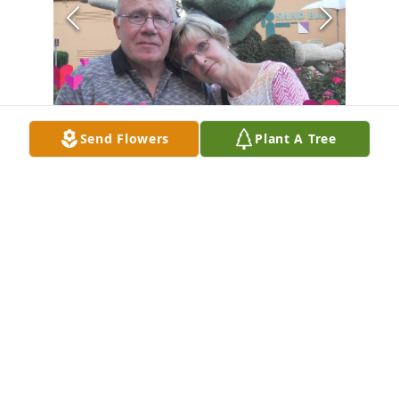
Send Flowers
Plant A Tree