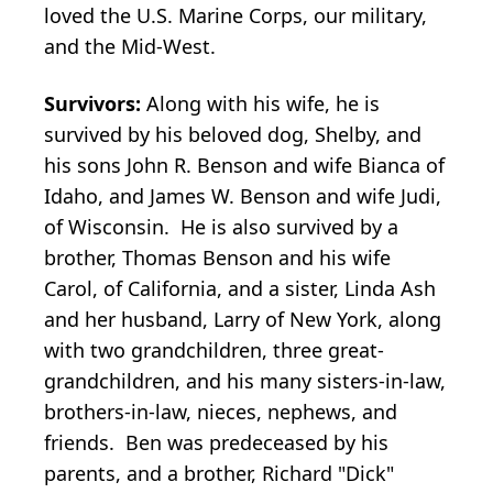
loved the U.S. Marine Corps, our military,
and the Mid-West.
Survivors:
Along with his wife, he is
survived by his beloved dog, Shelby, and
his sons John R. Benson and wife Bianca of
Idaho, and James W. Benson and wife Judi,
of Wisconsin. He is also survived by a
brother, Thomas Benson and his wife
Carol, of California, and a sister, Linda Ash
and her husband, Larry of New York, along
with two grandchildren, three great-
grandchildren, and his many sisters-in-law,
brothers-in-law, nieces, nephews, and
friends. Ben was predeceased by his
parents, and a brother, Richard "Dick"