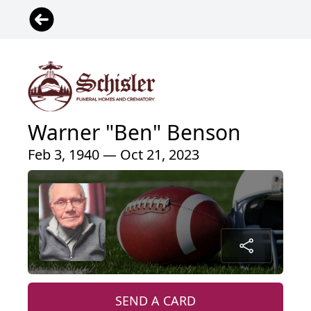
Warner "Ben" Benson
Feb 3, 1940 — Oct 21, 2023
SEND A CARD