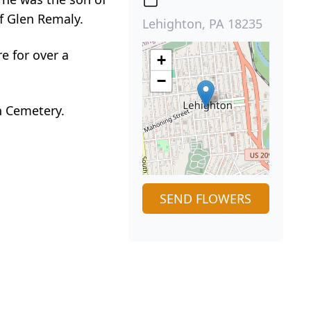
of Glen Remaly.
Lehighton, PA 18235
e for over a
+
−
n Cemetery.
SEND FLOWERS