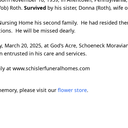
Yob) Roth.
Survived
by his sister, Donna (Roth), wife 
ursing Home his second family. He had resided ther
ons. He will be missed dearly.
ay, March 20, 2025, at God's Acre, Schoeneck Moravia
entrusted in his care and services.
ily at www.schislerfuneralhomes.com
emory, please visit our
flower store
.