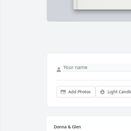
Add Photos
Light Candl
Donna & Glen
