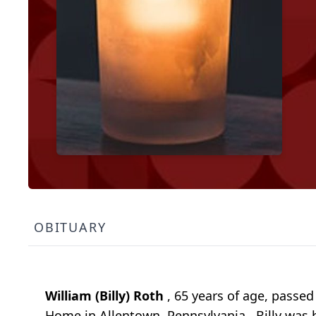
OBITUARY
William (Billy) Roth
, 65 years of age, passe
Home in Allentown, Pennsylvania. Billy was 