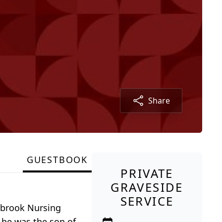
Share
GUESTBOOK
PRIVATE
GRAVESIDE
SERVICE
arbrook Nursing
 he was the son of