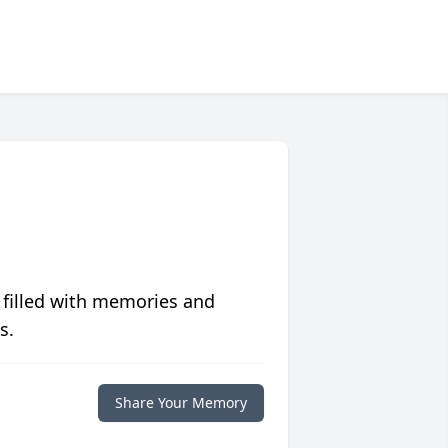
 filled with memories and
s.
Share Your Memory