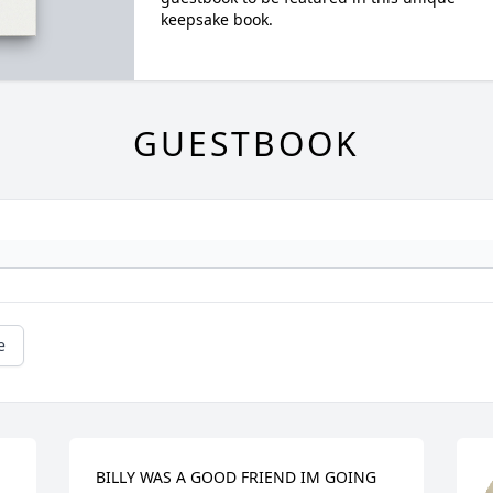
keepsake book.
GUESTBOOK
e
BILLY WAS A GOOD FRIEND IM GOING 