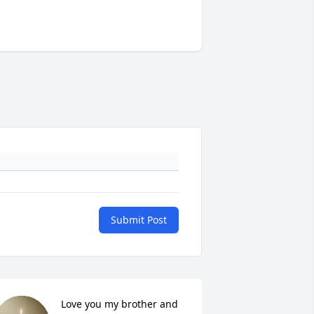
Submit Post
Love you my brother and 