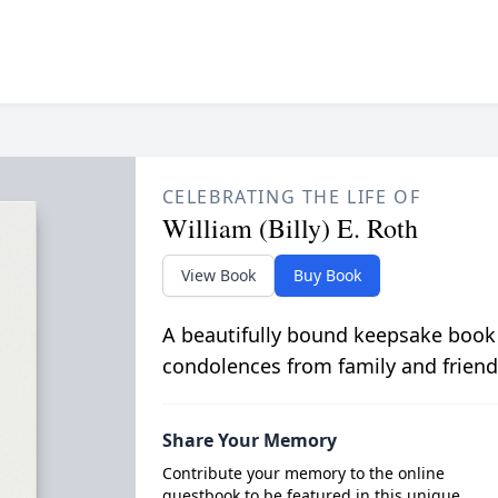
CELEBRATING THE LIFE OF
William (Billy) E. Roth
View Book
Buy Book
A beautifully bound keepsake book
condolences from family and friend
Share Your Memory
Contribute your memory to the online
guestbook to be featured in this unique