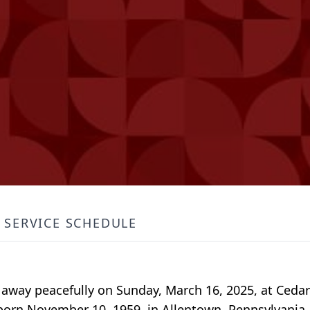
SERVICE SCHEDULE
d away peacefully on Sunday, March 16, 2025, at Ced
born November 10, 1959, in Allentown, Pennsylvania,