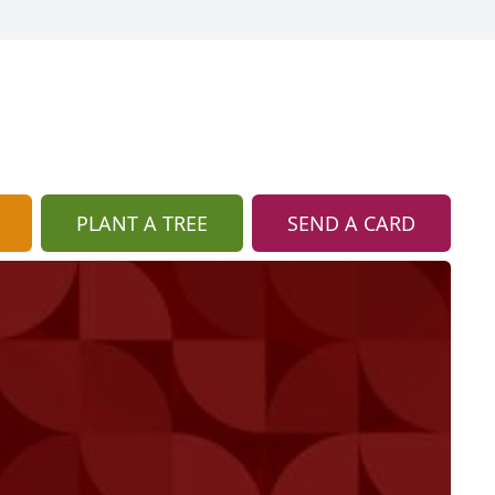
PLANT A TREE
SEND A CARD