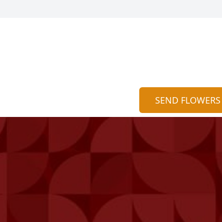
SEND FLOWERS