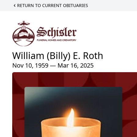
RETURN TO CURRENT OBITUARIES
William (Billy) E. Roth
Nov 10, 1959 — Mar 16, 2025