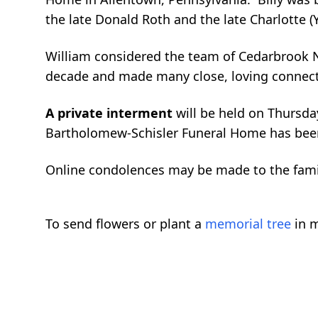
the late Donald Roth and the late Charlotte (
William considered the team of Cedarbrook N
decade and made many close, loving connecti
A private interment
will be held on Thursd
Bartholomew-Schisler Funeral Home has been 
Online condolences may be made to the fam
To send flowers or plant a
memorial tree
in m