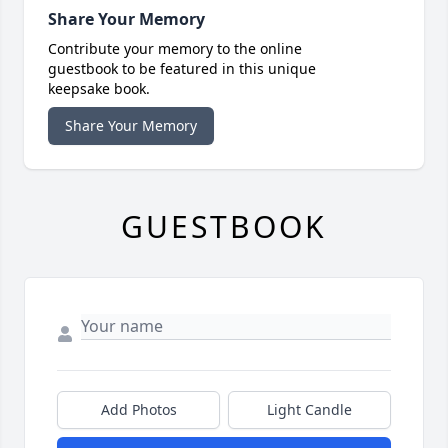
Share Your Memory
Contribute your memory to the online
guestbook to be featured in this unique
keepsake book.
Share Your Memory
GUESTBOOK
Add Photos
Light Candle