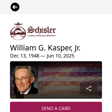
William G. Kasper, Jr.
Dec 13, 1948 — Jun 10, 2025
SEND A CARD