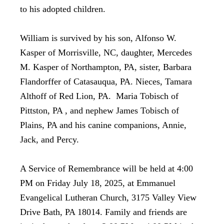
to his adopted children.
William is survived by his son, Alfonso W.
Kasper of Morrisville, NC, daughter, Mercedes
M. Kasper of Northampton, PA, sister, Barbara
Flandorffer of Catasauqua, PA. Nieces, Tamara
Althoff of Red Lion, PA. Maria Tobisch of
Pittston, PA , and nephew James Tobisch of
Plains, PA and his canine companions, Annie,
Jack, and Percy.
A Service of Remembrance will be held at 4:00
PM on Friday July 18, 2025, at Emmanuel
Evangelical Lutheran Church, 3175 Valley View
Drive Bath, PA 18014. Family and friends are