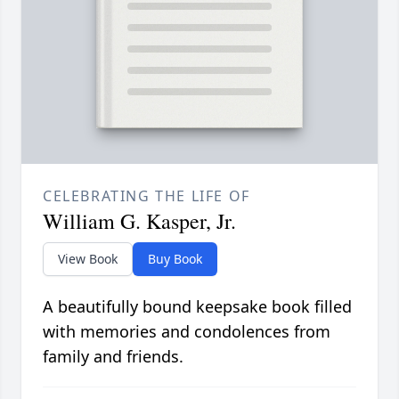
CELEBRATING THE LIFE OF
William G. Kasper, Jr.
View Book
Buy Book
A beautifully bound keepsake book filled
with memories and condolences from
family and friends.