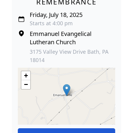
REMEMBRANCE
Friday, July 18, 2025
Starts at 4:00 pm
Emmanuel Evangelical
Lutheran Church
3175 Valley View Drive Bath, PA
18014
+
−