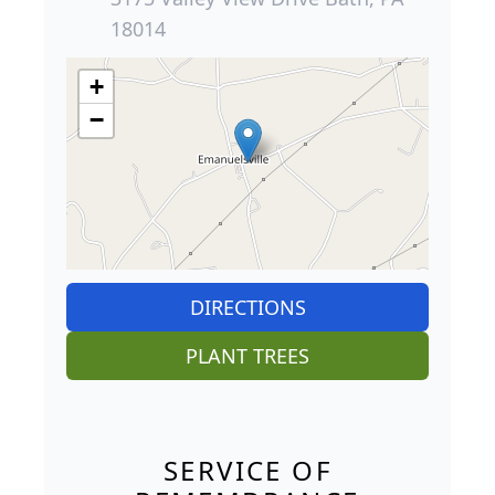
18014
+
−
DIRECTIONS
PLANT TREES
SERVICE OF