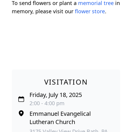
To send flowers or plant a
memorial tree
in
memory, please visit our
flower store
.
VISITATION
Friday, July 18, 2025
2:00 - 4:00 pm
Emmanuel Evangelical
Lutheran Church
3175 Valley View Drive Bath, PA