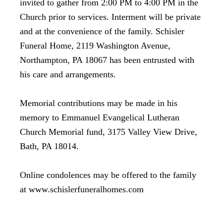
invited to gather from 2:00 PM to 4:00 PM in the
Church prior to services. Interment will be private
and at the convenience of the family. Schisler
Funeral Home, 2119 Washington Avenue,
Northampton, PA 18067 has been entrusted with
his care and arrangements.
Memorial contributions may be made in his
memory to Emmanuel Evangelical Lutheran
Church Memorial fund, 3175 Valley View Drive,
Bath, PA 18014.
Online condolences may be offered to the family
at www.schislerfuneralhomes.com