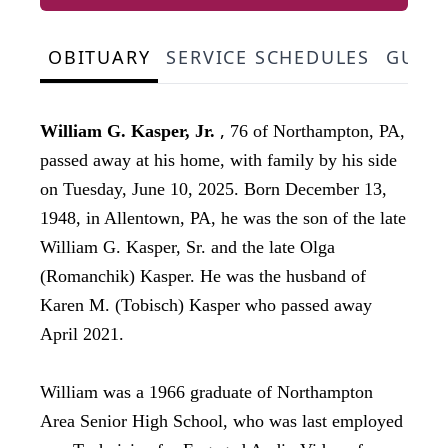
OBITUARY
SERVICE SCHEDULES
GUES
,
William G. Kasper, Jr.
76 of Northampton, PA,
passed away at his home, with family by his side
on Tuesday, June 10, 2025. Born December 13,
1948, in Allentown, PA, he was the son of the late
William G. Kasper, Sr. and the late Olga
(Romanchik) Kasper. He was the husband of
Karen M. (Tobisch) Kasper who passed away
April 2021.
William was a 1966 graduate of Northampton
Area Senior High School, who was last employed