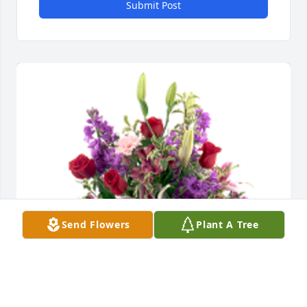
Submit Post
Send Flowers
Plant A Tree
Our thoughts and prayers are with your family -- 