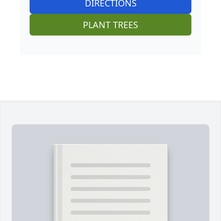
DIRECTIONS
PLANT TREES