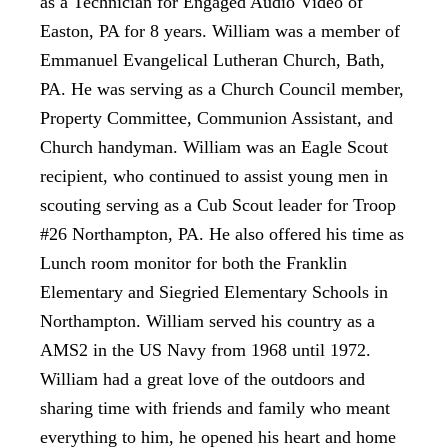
as a Technician for Engaged Audio Video of
Easton, PA for 8 years. William was a member of
Emmanuel Evangelical Lutheran Church, Bath,
PA. He was serving as a Church Council member,
Property Committee, Communion Assistant, and
Church handyman. William was an Eagle Scout
recipient, who continued to assist young men in
scouting serving as a Cub Scout leader for Troop
#26 Northampton, PA. He also offered his time as
Lunch room monitor for both the Franklin
Elementary and Siegried Elementary Schools in
Northampton. William served his country as a
AMS2 in the US Navy from 1968 until 1972.
William had a great love of the outdoors and
sharing time with friends and family who meant
everything to him, he opened his heart and home