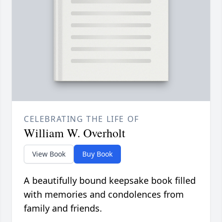
CELEBRATING THE LIFE OF
William W. Overholt
View Book
Buy Book
A beautifully bound keepsake book filled
with memories and condolences from
family and friends.