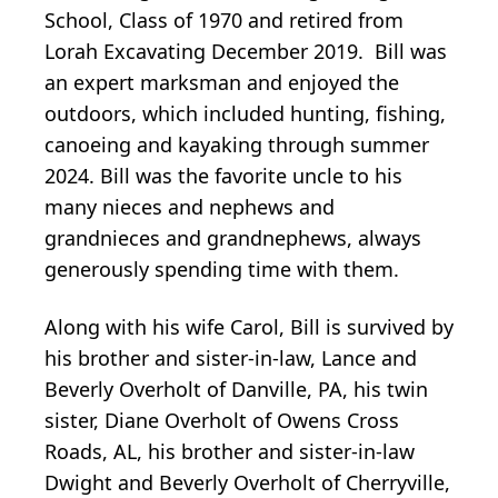
School, Class of 1970 and retired from
Lorah Excavating December 2019. Bill was
an expert marksman and enjoyed the
outdoors, which included hunting, fishing,
canoeing and kayaking through summer
2024. Bill was the favorite uncle to his
many nieces and nephews and
grandnieces and grandnephews, always
generously spending time with them.
Along with his wife Carol, Bill is survived by
his brother and sister-in-law, Lance and
Beverly Overholt of Danville, PA, his twin
sister, Diane Overholt of Owens Cross
Roads, AL, his brother and sister-in-law
Dwight and Beverly Overholt of Cherryville,