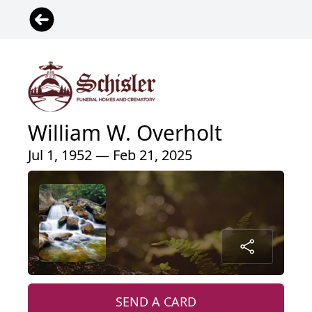
William W. Overholt
Jul 1, 1952 — Feb 21, 2025
SEND A CARD