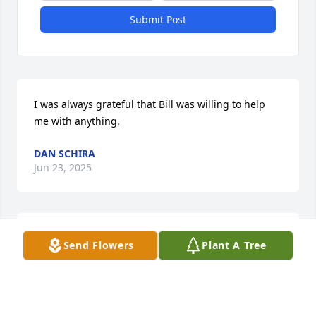
Submit Post
I was always grateful that Bill was willing to help 
me with anything.
DAN SCHIRA
Jun 23, 2025
My heart goes out to Carol and family at this time. 
Send Flowers
Plant A Tree
Bill was so brave fighting this disease and I am so 
glad I was able to talk to him around Xmas time. 
May he be at peace now.Memories of the good 
times is forever. Love to all❤️