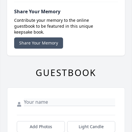
Share Your Memory
Contribute your memory to the online
guestbook to be featured in this unique
keepsake book.
Share Your Memory
GUESTBOOK
Add Photos
Light Candle