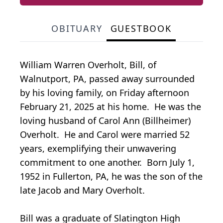
OBITUARY
GUESTBOOK
William Warren Overholt, Bill, of
Walnutport, PA, passed away surrounded
by his loving family, on Friday afternoon
February 21, 2025 at his home. He was the
loving husband of Carol Ann (Billheimer)
Overholt. He and Carol were married 52
years, exemplifying their unwavering
commitment to one another. Born July 1,
1952 in Fullerton, PA, he was the son of the
late Jacob and Mary Overholt.
Bill was a graduate of Slatington High