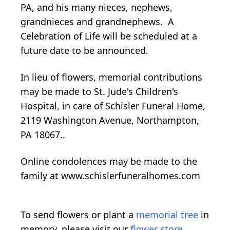
PA, and his many nieces, nephews,
grandnieces and grandnephews. A
Celebration of Life will be scheduled at a
future date to be announced.
In lieu of flowers, memorial contributions
may be made to St. Jude's Children's
Hospital, in care of Schisler Funeral Home,
2119 Washington Avenue, Northampton,
PA 18067..
Online condolences may be made to the
family at www.schislerfuneralhomes.com
To send flowers or plant a
memorial tree
in
memory, please visit our
flower store
.