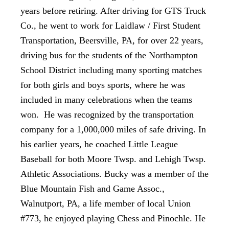
years before retiring. After driving for GTS Truck
Co., he went to work for Laidlaw / First Student
Transportation, Beersville, PA, for over 22 years,
driving bus for the students of the Northampton
School District including many sporting matches
for both girls and boys sports, where he was
included in many celebrations when the teams
won. He was recognized by the transportation
company for a 1,000,000 miles of safe driving. In
his earlier years, he coached Little League
Baseball for both Moore Twsp. and Lehigh Twsp.
Athletic Associations. Bucky was a member of the
Blue Mountain Fish and Game Assoc.,
Walnutport, PA, a life member of local Union
#773, he enjoyed playing Chess and Pinochle. He