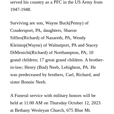
served his country as a PFC in the US Army from
1947-1948.
Surviving are son, Wayne Buck(Penny) of
Coudersport, PA, daughters, Sharon
Silfies(Richard) of Nazareth, PA, Wendy
Kleintop(Wayne) of Walnutport, PA and Stacey
DiMenichi(Richard) of Northampton, PA; 10
grand children; 17 great grand children. A brother-
in-law; Henry (Bud) Neeb, Lehighton, PA. He
was predeceased by brothers, Carl, Richard, and
sister Bonnie Neeb.
A Funeral service with military honors will be
held at 11:00 AM on Thursday October 12, 2023
at Bethany Wesleyan Church, 675 Blue Mt.