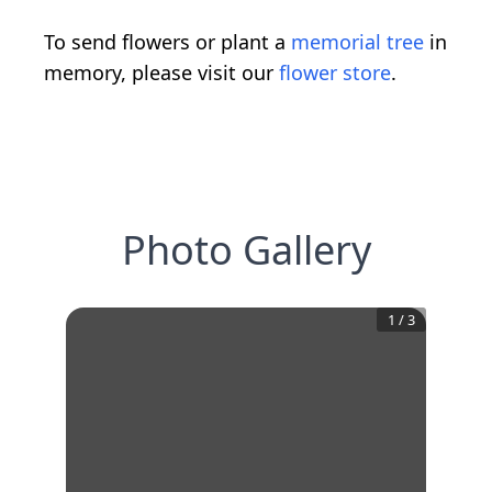
To send flowers or plant a
memorial tree
in
memory, please visit our
flower store
.
Photo Gallery
1
/
3