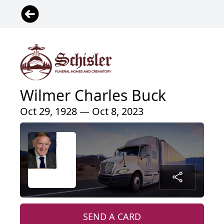
Wilmer Charles Buck
Oct 29, 1928 — Oct 8, 2023
SEND A CARD