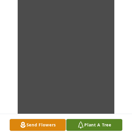
Send Flowers
Plant A Tree