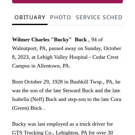
OBITUARY
PHOTO
SERVICE SCHEDULE
Wilmer Charles "Bucky" Buck
, 94 of
Walnutport, PA, passed away on Sunday, October
8, 2023, at Lehigh Valley Hospital - Cedar Crest
Campus in Allentown, PA.
Born October 29, 1928 in Bushkill Twsp., PA, he
was the son of the late Steward Buck and the late
Isabella (Neff) Buck and step-son to the late Cora
(Green) Buck .
Bucky was last employed as a truck driver for
GTS Trucking Co., Lehighton, PA for over 30