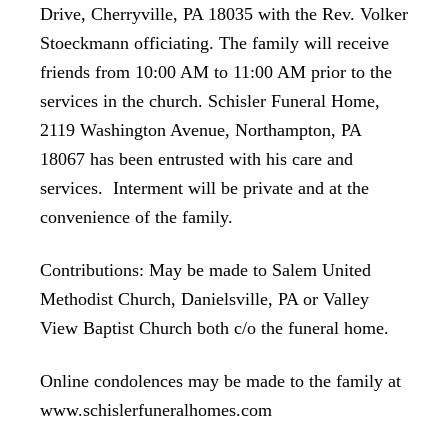
Drive, Cherryville, PA 18035 with the Rev. Volker
Stoeckmann officiating. The family will receive
friends from 10:00 AM to 11:00 AM prior to the
services in the church. Schisler Funeral Home,
2119 Washington Avenue, Northampton, PA
18067 has been entrusted with his care and
services. Interment will be private and at the
convenience of the family.
Contributions: May be made to Salem United
Methodist Church, Danielsville, PA or Valley
View Baptist Church both c/o the funeral home.
Online condolences may be made to the family at
www.schislerfuneralhomes.com